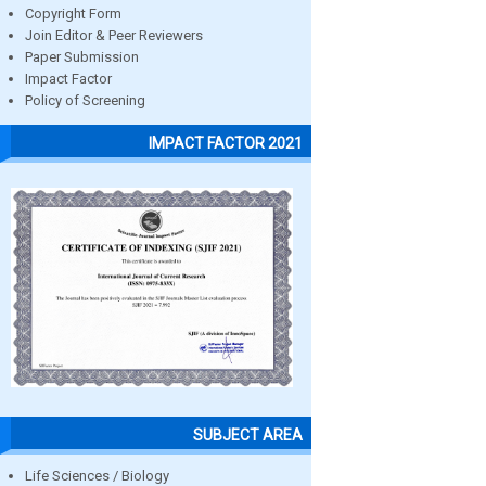
Copyright Form
Join Editor & Peer Reviewers
Paper Submission
Impact Factor
Policy of Screening
IMPACT FACTOR 2021
SUBJECT AREA
Life Sciences / Biology