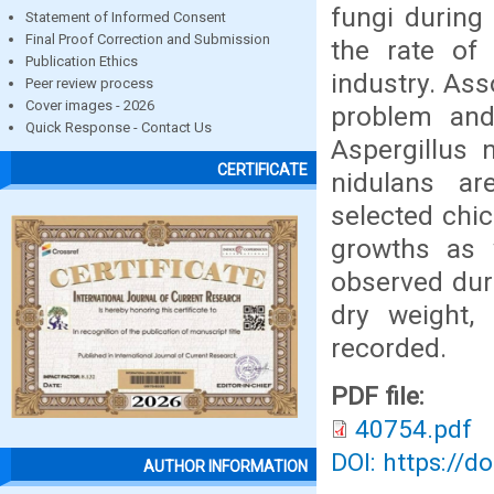
fungi during
Statement of Informed Consent
Final Proof Correction and Submission
the rate of 
Publication Ethics
industry. As
Peer review process
Cover images - 2026
problem and
Quick Response - Contact Us
Aspergillus n
CERTIFICATE
nidulans ar
selected chic
growths as w
observed duri
dry weight,
recorded.
PDF file:
40754.pdf
DOI: https://d
AUTHOR INFORMATION