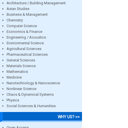
Architecture / Building Management
Asian Studies
Business & Management
Chemistry
Computer Science
Economics & Finance
Engineering / Acoustics
Environmental Science
Agricultural Sciences
Pharmaceutical Sciences
General Sciences
Materials Science
Mathematics
Medicine
Nanotechnology & Nanoscience
Nonlinear Science
Chaos & Dynamical Systems
Physics
Social Sciences & Humanities
WHY US? >>
Open Access