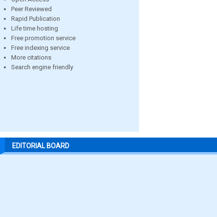
Peer Reviewed
Rapid Publication
Life time hosting
Free promotion service
Free indexing service
More citations
Search engine friendly
EDITORIAL BOARD