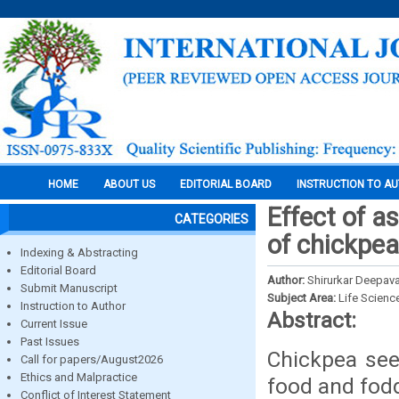
HOME
ABOUT US
EDITORIAL BOARD
INSTRUCTION TO A
Effect of as
CATEGORIES
of chickpe
Indexing & Abstracting
Editorial Board
Author:
Shirurkar Deepaval
Submit Manuscript
Subject Area:
Life Scienc
Instruction to Author
Abstract:
Current Issue
Past Issues
Chickpea see
Call for papers/August2026
Ethics and Malpractice
food and fod
Conflict of Interest Statement