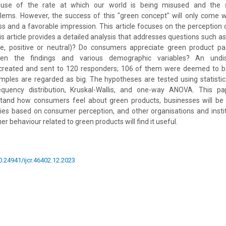
ause of the rate at which our world is being misused and the 
lems. However, the success of this "green concept" will only come w
 and a favorable impression. This article focuses on the perception 
his article provides a detailed analysis that addresses questions such a
ve, positive or neutral)? Do consumers appreciate green product pa
een the findings and various demographic variables? An undis
created and sent to 120 responders; 106 of them were deemed to be 
amples are regarded as big. The hypotheses are tested using statisti
quency distribution, Kruskal-Wallis, and one-way ANOVA. This pap
tand how consumers feel about green products, businesses will be a
cies based on consumer perception, and other organisations and instit
 behaviour related to green products will find it useful.
10.24941/ijcr.46402.12.2023