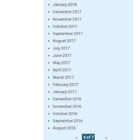
January 2018
December 2017
November 2017
October 2017
September 2017
August 2017
July 2017
June 2017
May 2017
April 2017
March 2017
February 2017
January 2017
December 2016
November 2016
October 2016
September 2016
August 2016
‹‹
4 of 7
››