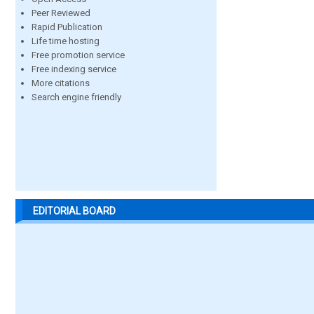
Peer Reviewed
Rapid Publication
Life time hosting
Free promotion service
Free indexing service
More citations
Search engine friendly
EDITORIAL BOARD