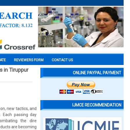
CATE
REVIEWERS FORM
CONTACT US
 in Tiruppur
ONLINE PAYPAL PAYMENT
IJMCE RECOMMENDATION
on, new tactics, and
n. Each passing day
ombating the dire
oducts are becoming