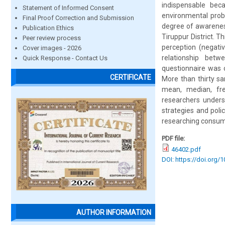
indispensable bec
Statement of Informed Consent
environmental prob
Final Proof Correction and Submission
degree of awareness
Publication Ethics
Tiruppur District. T
Peer review process
perception (negati
Cover images - 2026
relationship betw
Quick Response - Contact Us
questionnaire was 
CERTIFICATE
More than thirty s
mean, median, fre
researchers unders
strategies and poli
researching consumer
PDF file:
46402.pdf
DOI: https://doi.org/
AUTHOR INFORMATION