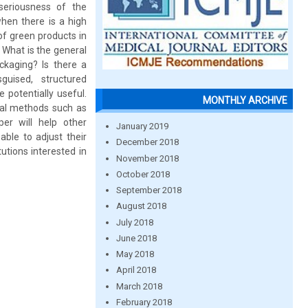
seriousness of the
hen there is a high
of green products in
s What is the general
ckaging? Is there a
guised, structured
potentially useful.
MONTHLY ARCHIVE
cal methods such as
er will help other
January 2019
ble to adjust their
December 2018
utions interested in
November 2018
October 2018
September 2018
August 2018
July 2018
June 2018
May 2018
April 2018
March 2018
February 2018