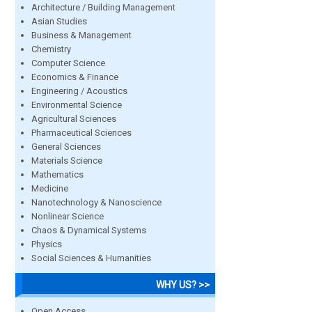
Architecture / Building Management
Asian Studies
Business & Management
Chemistry
Computer Science
Economics & Finance
Engineering / Acoustics
Environmental Science
Agricultural Sciences
Pharmaceutical Sciences
General Sciences
Materials Science
Mathematics
Medicine
Nanotechnology & Nanoscience
Nonlinear Science
Chaos & Dynamical Systems
Physics
Social Sciences & Humanities
WHY US? >>
Open Access