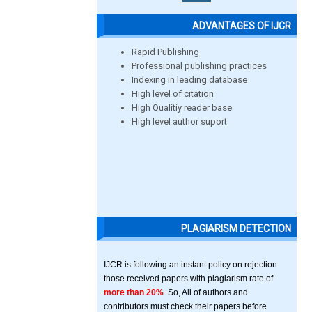
ADVANTAGES OF IJCR
Rapid Publishing
Professional publishing practices
Indexing in leading database
High level of citation
High Qualitiy reader base
High level author suport
PLAGIARISM DETECTION
IJCR is following an instant policy on rejection
those received papers with plagiarism rate of
more than 20%
. So, All of authors and
contributors must check their papers before