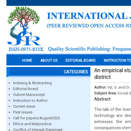
HOME
ABOUT US
EDITORIAL BOARD
INSTRUCTION T
An empirical st
CATEGORIES
district
Indexing & Abstracting
Author:
Viji, G. and D
Editorial Board
Subject Area:
Social 
Submit Manuscript
Abstract:
Instruction to Author
Current Issue
The talk of the tow
Past Issues
technology are dev
Call for papers/August2026
witnesses the em
Ethics and Malpractice
consequences stemm
Conflict of Interest Statement