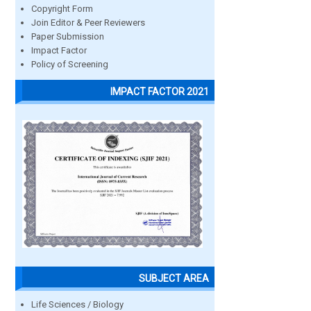
Copyright Form
Join Editor & Peer Reviewers
Paper Submission
Impact Factor
Policy of Screening
IMPACT FACTOR 2021
SUBJECT AREA
Life Sciences / Biology