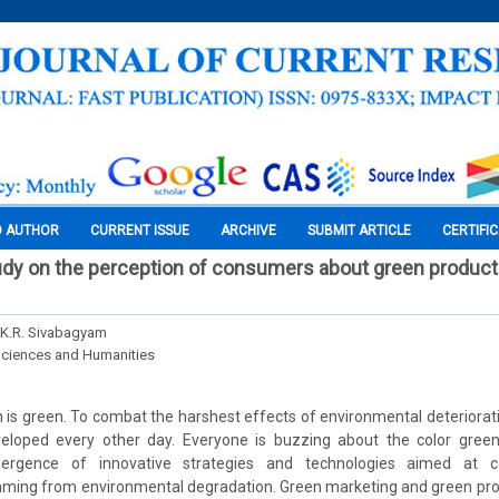
O AUTHOR
CURRENT ISSUE
ARCHIVE
SUBMIT ARTICLE
CERTIFI
udy on the perception of consumers about green products
r. K.R. Sivabagyam
Sciences and Humanities
n is green. To combat the harshest effects of environmental deteriorati
eloped every other day. Everyone is buzzing about the color gree
ergence of innovative strategies and technologies aimed at c
ing from environmental degradation. Green marketing and green pr