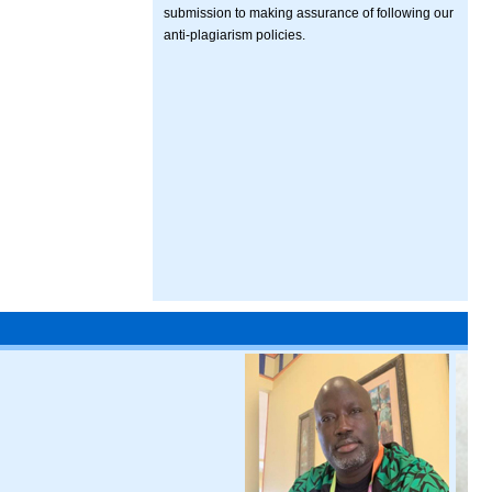
submission to making assurance of following our
anti-plagiarism policies.