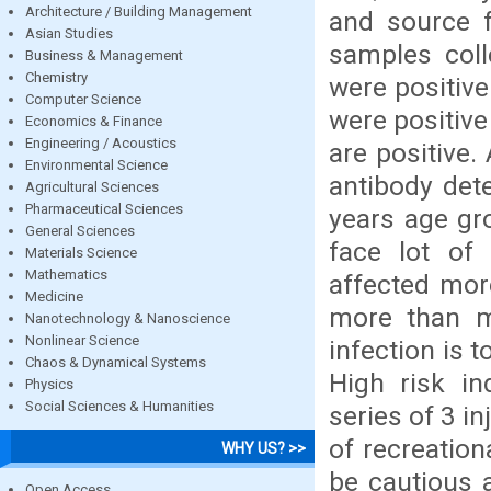
Architecture / Building Management
and source 
Asian Studies
samples coll
Business & Management
Chemistry
were positiv
Computer Science
were positiv
Economics & Finance
Engineering / Acoustics
are positive.
Environmental Science
antibody det
Agricultural Sciences
Pharmaceutical Sciences
years age gr
General Sciences
face lot of
Materials Science
Mathematics
affected mor
Medicine
more than ma
Nanotechnology & Nanoscience
Nonlinear Science
infection is t
Chaos & Dynamical Systems
High risk in
Physics
Social Sciences & Humanities
series of 3 i
of recreation
WHY US? >>
be cautious a
Open Access