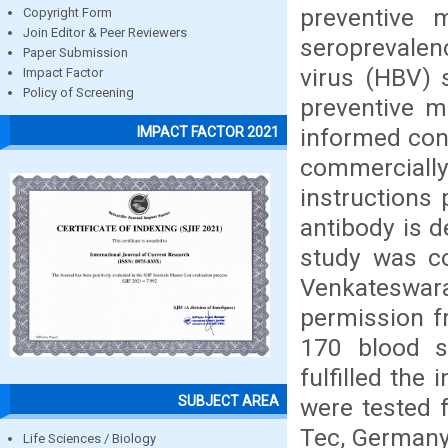
preventive 
Copyright Form
Join Editor & Peer Reviewers
seroprevalen
Paper Submission
virus (HBV) 
Impact Factor
Policy of Screening
preventive m
informed cons
IMPACT FACTOR 2021
commercial
instructions
antibody is 
study was co
Venkateswar
permission fr
170 blood s
fulfilled the
SUBJECT AREA
were tested 
Tec, Germany
Life Sciences / Biology