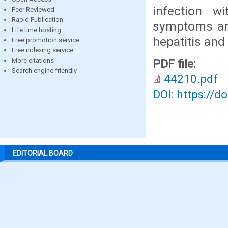
infection w
Peer Reviewed
Rapid Publication
symptoms and
Life time hosting
hepatitis and
Free promotion service
Free indexing service
More citations
PDF file:
Search engine friendly
44210.pdf
DOI: https://d
EDITORIAL BOARD