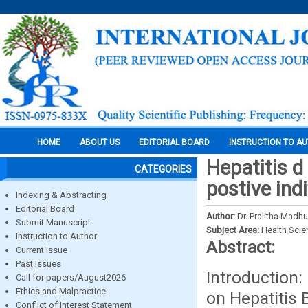
HOME
ABOUT US
EDITORIAL BOARD
INSTRUCTION TO A
Hepatitis d
CATEGORIES
postive indi
Indexing & Abstracting
Editorial Board
Author:
Dr. Pralitha Madhur
Submit Manuscript
Subject Area:
Health Sci
Instruction to Author
Abstract:
Current Issue
Past Issues
Introduction:
Call for papers/August2026
Ethics and Malpractice
on Hepatitis 
Conflict of Interest Statement