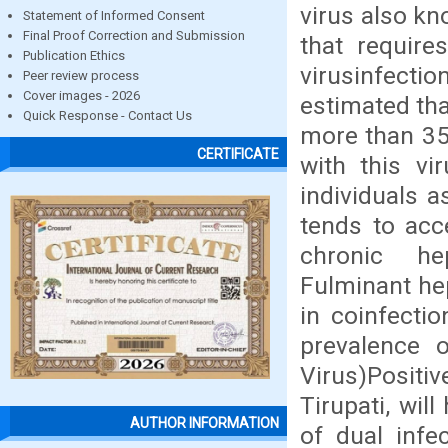
virus also kno
Statement of Informed Consent
Final Proof Correction and Submission
that require
Publication Ethics
virusinfect
Peer review process
Cover images - 2026
estimated tha
Quick Response - Contact Us
more than 350
CERTIFICATE
with this vi
individuals a
tends to acc
chronic hep
Fulminant hep
in coinfecti
prevalence 
Virus)Positi
Tirupati, wil
AUTHOR INFORMATION
of dual infe