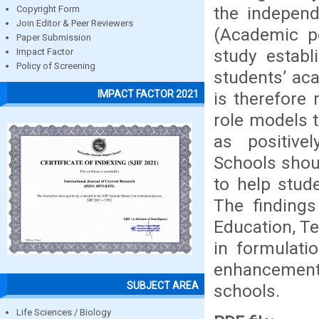
the independ
Copyright Form
Join Editor & Peer Reviewers
(Academic p
Paper Submission
study establ
Impact Factor
Policy of Screening
students’ ac
IMPACT FACTOR 2021
is therefore
role models t
as positive
Schools shou
to help stud
The findings
Education, T
in formulati
enhancement
SUBJECT AREA
schools.
Life Sciences / Biology