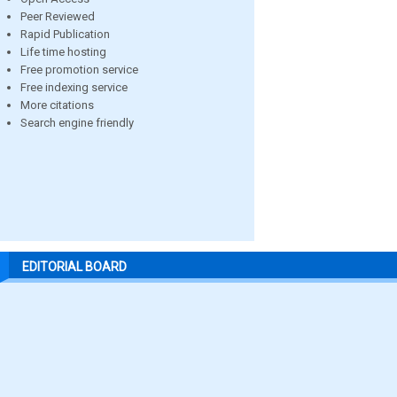
Peer Reviewed
Rapid Publication
Life time hosting
Free promotion service
Free indexing service
More citations
Search engine friendly
EDITORIAL BOARD