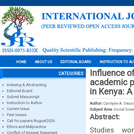
HOME
ABOUT US
EDITORIAL BOARD
INSTRUCTION TO A
Influence o
CATEGORIES
academic p
Indexing & Abstracting
in Kenya: 
Editorial Board
Submit Manuscript
Instruction to Author
Author:
Carolyne A. Owuo
Current Issue
Subject Area:
Social Scie
Past Issues
Abstract:
Call for papers/August2026
Ethics and Malpractice
Studies wo
Conflict of Interest Statement