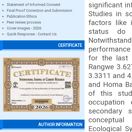
significant i
Statement of Informed Consent
Final Proof Correction and Submission
Studies in s
Publication Ethics
factors like
Peer review process
Cover images - 2026
status do 
Quick Response - Contact Us
Notwithsta
CERTIFICATE
performance 
for the last
Rangwe 3.627
3.3311 and 4
and Homa Bay
of this stu
occupation
secondary 
conceptual
AUTHOR INFORMATION
Ecological S