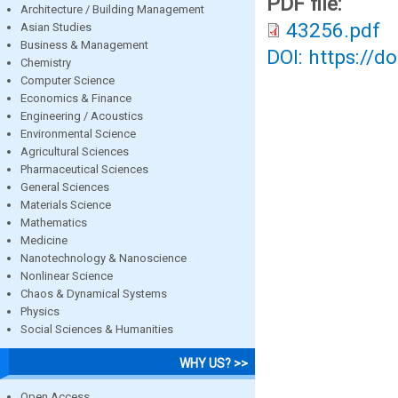
PDF file:
Architecture / Building Management
43256.pdf
Asian Studies
Business & Management
DOI: https://d
Chemistry
Computer Science
Economics & Finance
Engineering / Acoustics
Environmental Science
Agricultural Sciences
Pharmaceutical Sciences
General Sciences
Materials Science
Mathematics
Medicine
Nanotechnology & Nanoscience
Nonlinear Science
Chaos & Dynamical Systems
Physics
Social Sciences & Humanities
WHY US? >>
Open Access