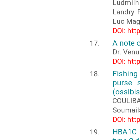
Ludmil
Landry 
Luc Mag
DOI: htt
A note o
Dr. Venu
DOI: htt
Fishing 
purse s
(ossibis
COULIBA
Soumail
DOI: htt
HBA1C i