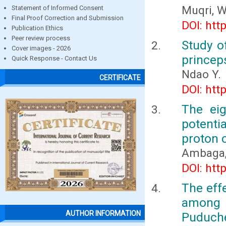
Muqri, W
Statement of Informed Consent
Final Proof Correction and Submission
DOI: htt
Publication Ethics
Peer review process
Study o
Cover images - 2026
princep
Quick Response - Contact Us
Ndao Y.
CERTIFICATE
DOI: htt
The ei
potenti
proton 
Ambaga, 
DOI: htt
The effe
among o
AUTHOR INFORMATION
Puduch