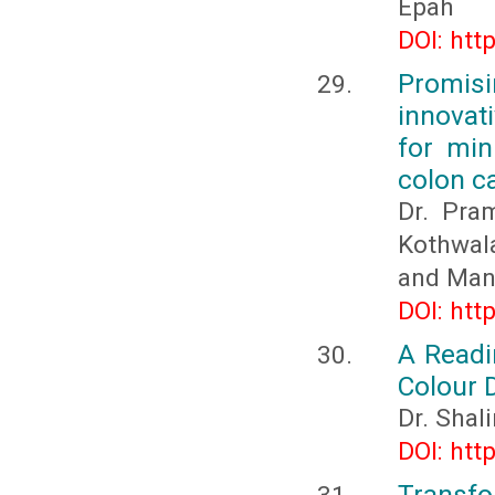
Epah
DOI: htt
Promis
innovat
for min
colon c
Dr. Pra
Kothwala
and Man
DOI: htt
A Readi
Colour 
Dr. Shal
DOI: htt
Transfo