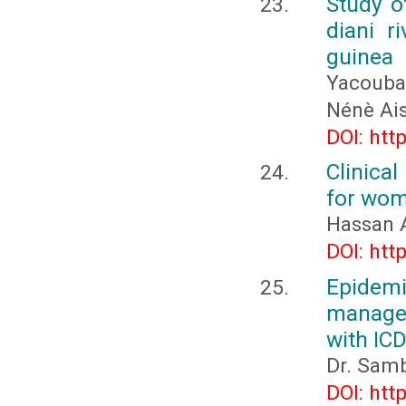
Study of
diani r
guinea
Yacouba
Nénè Ai
DOI: htt
Clinical
for wom
Hassan 
DOI: htt
Epidemi
managem
with IC
Dr. Samb
DOI: htt