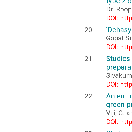
type 2 d
Dr. Roop
DOI: htt
‘Dehasy
Gopal S
DOI: htt
Studie
prepara
Sivakuma
DOI: htt
An empi
green pr
Viji, G.
DOI: htt