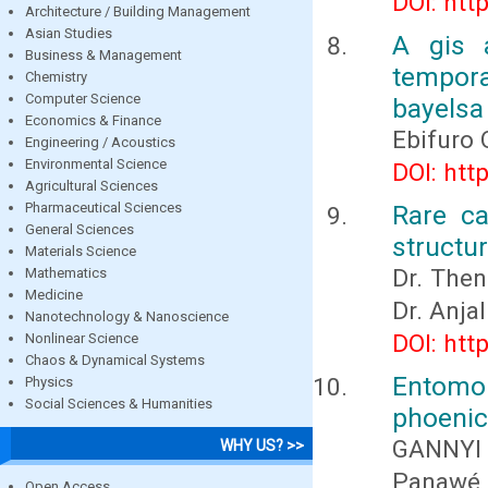
DOI: htt
Architecture / Building Management
Asian Studies
A gis 
Business & Management
tempor
Chemistry
Computer Science
bayelsa
Economics & Finance
Ebifuro 
Engineering / Acoustics
Environmental Science
DOI: htt
Agricultural Sciences
Pharmaceutical Sciences
Rare ca
General Sciences
structur
Materials Science
Dr. Then
Mathematics
Medicine
Dr. Anja
Nanotechnology & Nanoscience
DOI: htt
Nonlinear Science
Chaos & Dynamical Systems
Entomo
Physics
Social Sciences & Humanities
phoenici
GANNYI 
WHY US? >>
Panawé
Open Access