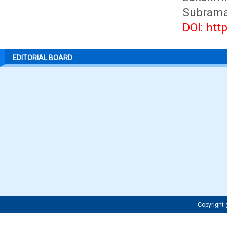
Subrama
DOI: htt
EDITORIAL BOARD
Copyrigh