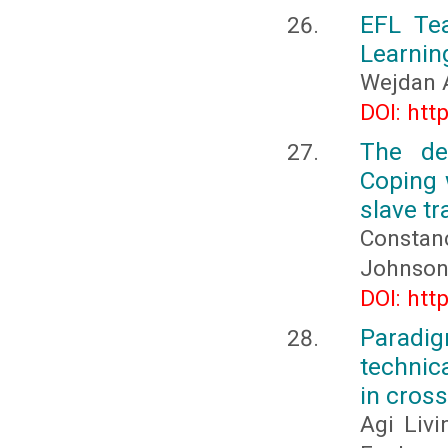
EFL Tea
Learnin
Wejdan 
DOI: htt
The de
Coping 
slave tr
Constanc
Johnson
DOI: htt
Paradig
technic
in cross
Agi Liv