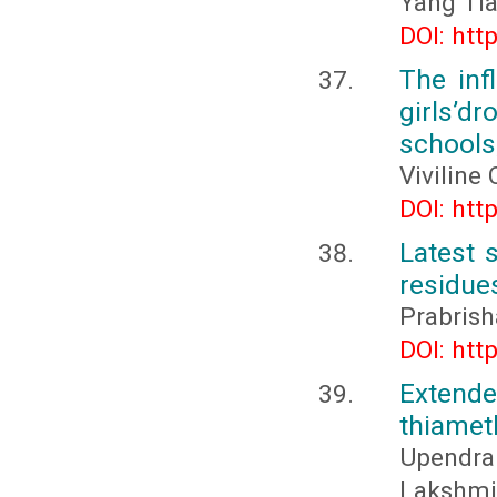
Yang Ti
DOI: htt
The inf
girls’d
schools
Viviline
DOI: htt
Latest 
residues
Prabrish
DOI: htt
Extende
thiamet
Upendra 
Lakshm