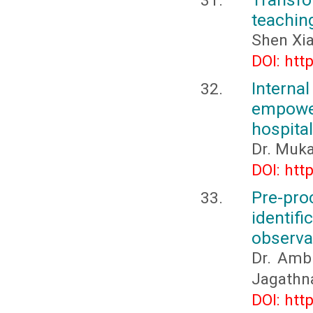
teaching
Shen Xi
DOI: htt
Inter
empower
hospital
Dr. Muka
DOI: htt
Pre-p
identifi
observa
Dr. Ambi
Jagathn
DOI: htt