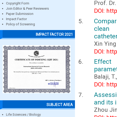
Prof. Dr
Copyright Form
Join Editor & Peer Reviewers
DOI: htt
Paper Submission
Impact Factor
Compar
Policy of Screening
clean 
IMPACT FACTOR 2021
cathete
Xin Ying
DOI: htt
Effect
paramet
Balaji, 
DOI: htt
Assessi
and its 
SUBJECT AREA
Zhou Ji
Life Sciences / Biology