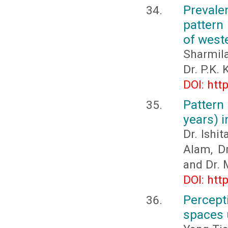
Prevale
pattern 
of west
Sharmila
Dr. P.K. 
DOI: htt
Pattern
years) 
Dr. Ishi
Alam, D
and Dr. 
DOI: htt
Percept
spaces 