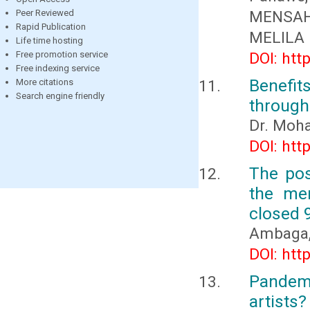
Peer Reviewed
MENSAH
Rapid Publication
MELILA
Life time hosting
Free promotion service
DOI: htt
Free indexing service
Benefi
More citations
Search engine friendly
through
Dr. Moha
DOI: htt
The pos
the mem
closed 
Ambaga, 
DOI: htt
Pandemi
artists?