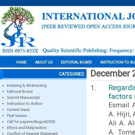
HOME
ABOUT US
EDITORIAL BOARD
INSTRUCTION TO A
December 
CATEGORIES
Indexing & Abstracting
Regardi
Editorial Board
factors 
Submit Manuscript
Esmail A
Instruction to Author
Current Issue
A. Hijri
Past Issues
Ali A. 
Call for papers/August2026
Ethics and Malpractice
A. Tome
Conflict of Interest Statement