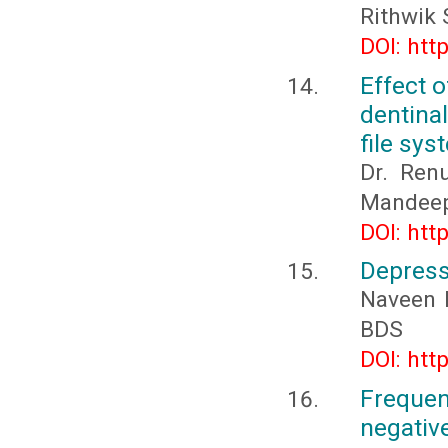
Rithwik 
DOI: htt
Effect 
dentina
file sy
Dr. Renu
Mandeep 
DOI: htt
Depress
Naveen 
BDS
DOI: htt
Freque
negativ