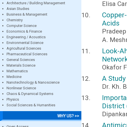
Elisa Ca
Architecture / Building Management
Asian Studies
Copper-
Business & Management
Chemistry
Acids
Computer Science
Pradeep
Economics & Finance
Engineering / Acoustics
A. Meshr
Environmental Science
Agricultural Sciences
Look-A
Pharmaceutical Sciences
Networ
General Sciences
Materials Science
Okafor F
Mathematics
A Study 
Medicine
Nanotechnology & Nanoscience
Dr. Kh. 
Nonlinear Science
Chaos & Dynamical Systems
Importa
Physics
District
Social Sciences & Humanities
Dipanka
WHY US? >>
Antimic
Open Access