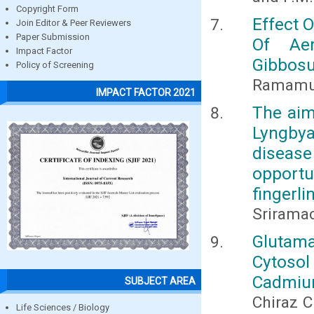
Copyright Form
Effect 
Join Editor & Peer Reviewers
Paper Submission
Of Aer
Impact Factor
Gibbos
Policy of Screening
Ramamur
IMPACT FACTOR 2021
The aim
Lyngby
diseas
opportu
fingerl
Srirama
Glutam
Cytoso
Cadmium
SUBJECT AREA
Chiraz C
Life Sciences / Biology