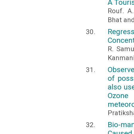
A Touri
Rouf. A.
Bhat an
Regre
Concent
R. Samue
Kanmani 
Observe
of poss
also us
Ozone
meteoro
Pratiksh
Bio-man
Caused b