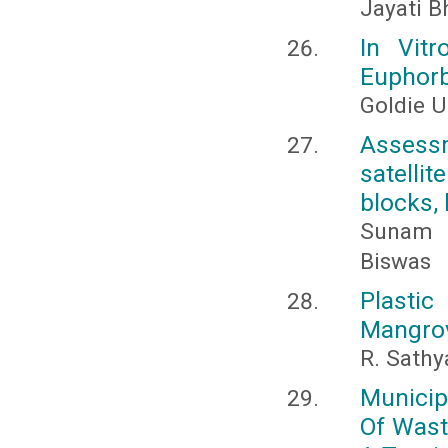
Jayati B
In Vitr
Euphorb
Goldie U
Assessm
satellit
blocks, 
Sunam C
Biswas
Plasti
Mangro
R. Sathy
Municip
Of Wast