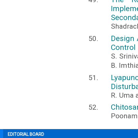
Implem
Seconda
Shadrack
Design 
Control
S. Sriniv
B. Imthi
Lyapun
Disturb
R. Uma a
Chitosa
Poonam 
EDITORIAL BOARD