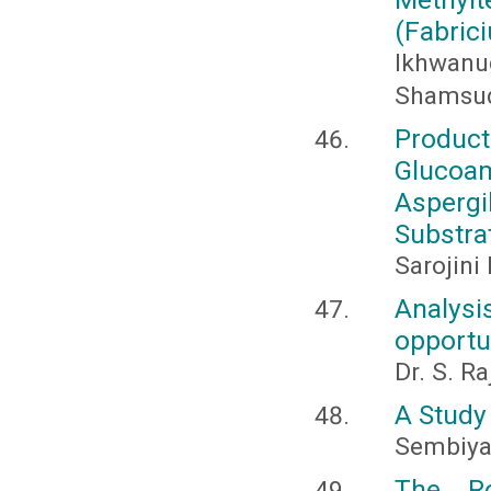
(Fabric
Ikhwanud
Shamsudd
Produc
Glucoa
Asperg
Substra
Sarojini
Analysi
opportu
Dr. S. R
A Study 
Sembiyan
The R