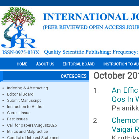
HOME
ABOUT US
EDITORIAL BOARD
INSTRUCTION TO A
October 20
CATEGORIES
Indexing & Abstracting
An Effi
Editorial Board
Qos In 
Submit Manuscript
Palanikk
Instruction to Author
Current Issue
Chemom
Past Issues
Call for papers/August2026
Vaigai R
Ethics and Malpractice
Kiruthik
Conflict of Interest Statement