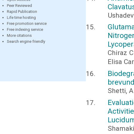
Clavatu
Peer Reviewed
Rapid Publication
Ushadevi
Life time hosting
Free promotion service
Glutam
Free indexing service
Nitroge
More citations
Search engine friendly
Lycoper
Chiraz C
Elisa Ca
Biodeg
brevund
Shetti, A
Evaluat
Activit
Lucidum
Shamaki 