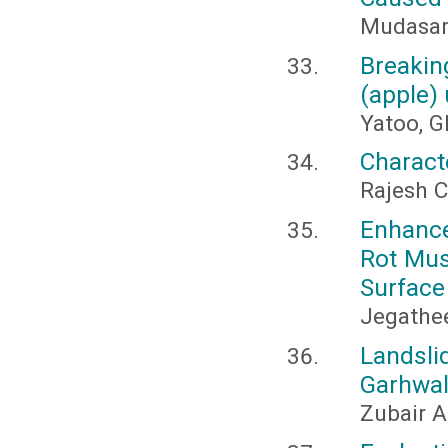
Mudasar
Breakin
(apple) 
Yatoo, G
Charact
Rajesh C
Enhance
Rot Mus
Surface
Jegathee
Landsli
Garhwal
Zubair A