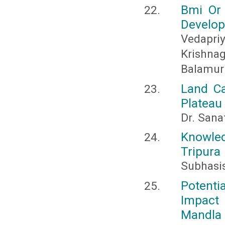
Bmi Or 
Develop
Vedapr
Krishn
Balamur
Land Ca
Plateau
Dr. Sana
Knowled
Tripura
Subhasi
Potenti
Impact 
Mandla 