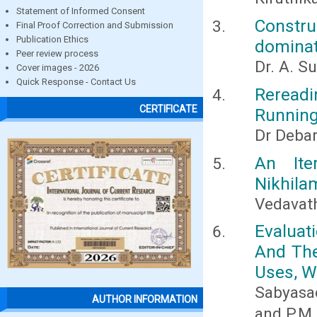
Statement of Informed Consent
Constr
Final Proof Correction and Submission
Publication Ethics
dominati
Peer review process
Dr. A. S
Cover images - 2026
Quick Response - Contact Us
Rereadi
CERTIFICATE
Running
Dr Debar
An Ite
Nikhila
Vedavath
Evaluat
And Thei
Uses, W
Sabyasac
AUTHOR INFORMATION
and P.M.