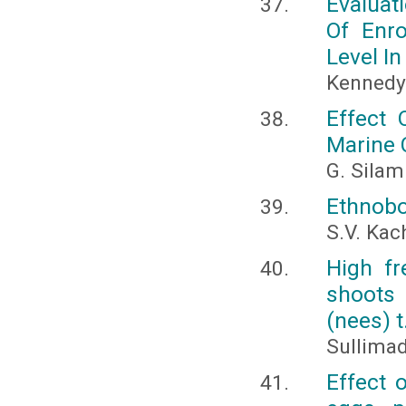
Evaluat
Of Enr
Level In
Kennedy 
Effect 
Marine 
G. Silam
Ethnobo
S.V. Ka
High fr
shoots
(nees) t
Sullima
Effect 