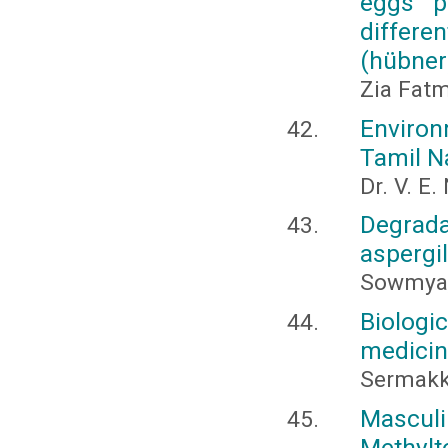
eggs pa
differe
(hübner
Zia Fatm
Environ
Tamil N
Dr. V. E
Degrad
aspergi
Sowmya,
Biolog
medicina
Sermakk
Mascu
Methyl