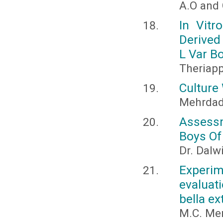
A.O and 
In Vitr
Derived
L Var Bo
Theriapp
Culture 
Mehrdad
Assessm
Boys Of
Dr. Dalw
Experim
evaluat
bella ex
M.C. Men