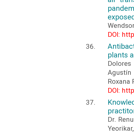
pandemi
expose
Wendson
DOI: htt
Antibact
plants a
Dolores
Agustí
Roxana 
DOI: htt
Knowle
practito
Dr. Renu
Yeorika