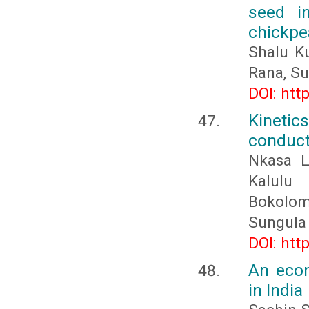
seed i
chickpea
Shalu K
Rana, S
DOI: htt
Kinetic
conduc
Nkasa L
Kalulu
Bokolom
Sungula
DOI: htt
An econ
in India