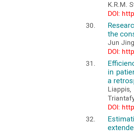
K.R.M. 
DOI: htt
Researc
the con
Jun Jin
DOI: htt
Efficien
in pati
a retros
Liappis
Triantafy
DOI: htt
Estimat
extende