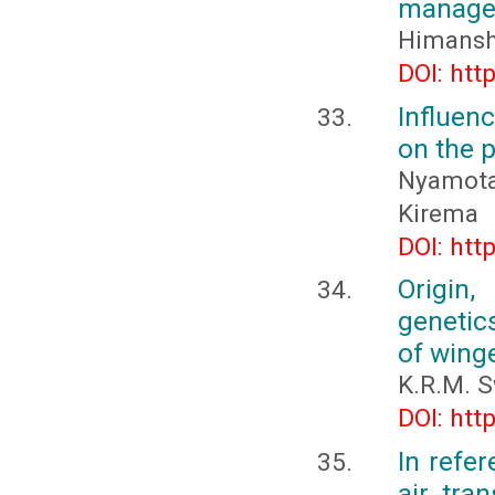
manage
Himansh
DOI: htt
Influen
on the 
Nyamota,
Kirema
DOI: htt
Origin,
genetic
of wing
K.R.M. 
DOI: htt
In refer
air tra