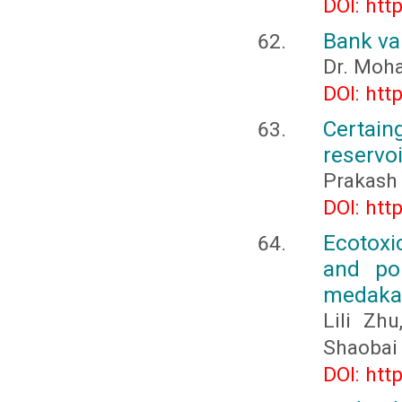
DOI: htt
Bank va
Dr. Moha
DOI: htt
Certain
reservoi
Prakash 
DOI: htt
Ecotoxi
and pol
medaka 
Lili Zh
Shaobai
DOI: htt