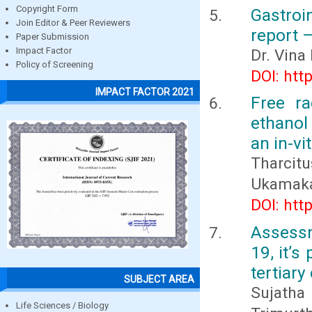
Copyright Form
Gastroi
Join Editor & Peer Reviewers
report 
Paper Submission
Impact Factor
Dr. Vina
Policy of Screening
DOI: htt
IMPACT FACTOR 2021
Free ra
ethanol 
an in-vi
Tharcit
Ukamaka
DOI: htt
Assessm
19, it’
tertiary
SUBJECT AREA
Sujatha
Life Sciences / Biology