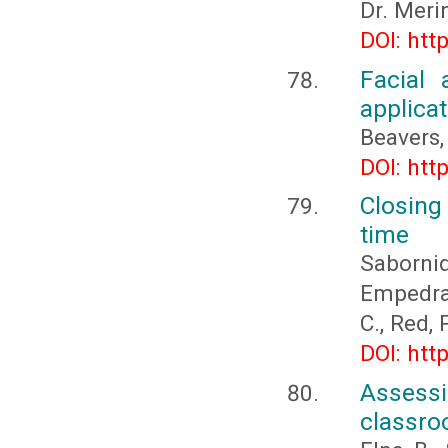
Dr. Meri
DOI: htt
Facial 
applicat
Beavers, 
DOI: htt
Closing
time
Sabornid
Empedrad
C., Red,
DOI: htt
Assessi
classr