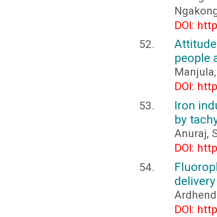
Ngakon
DOI: htt
Attitud
people 
Manjula,
DOI: htt
Iron in
by tac
Anuraj, 
DOI: htt
Fluorop
deliver
Ardhend
DOI: htt