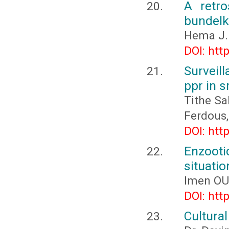
A retro
bundelk
Hema J.
DOI: htt
Surveil
ppr in s
Tithe Sa
Ferdous,
DOI: htt
Enzooti
situatio
Imen O
DOI: htt
Cultura