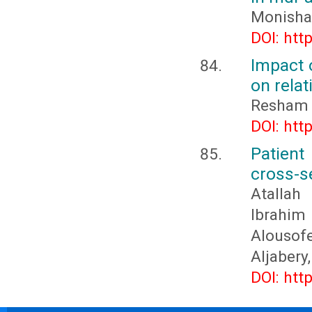
Monisha
DOI: htt
Impact o
on relat
Resham 
DOI: htt
Patien
cross-se
Atallah
Ibrahim 
Alousof
Aljabery
DOI: htt