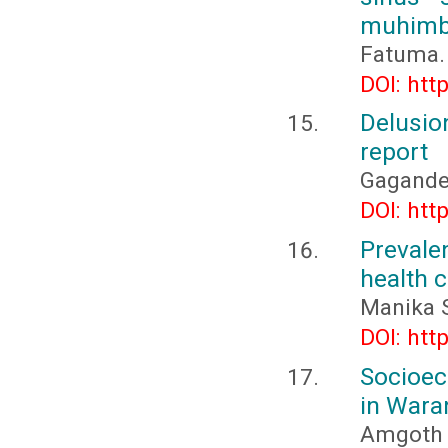
muhimbi
Fatuma. 
DOI: htt
Delusio
report
Gagande
DOI: htt
Prevale
health 
Manika S
DOI: htt
Socioec
in Waran
Amgoth 