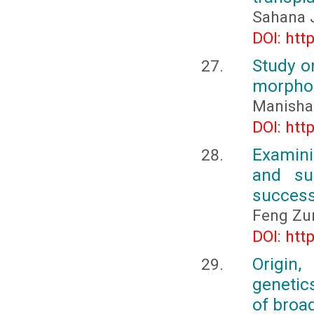
Sahana J
DOI: htt
Study o
morphol
Manisha 
DOI: htt
Examinin
and sus
succes
Feng Z
DOI: htt
Origin,
genetic
of broad