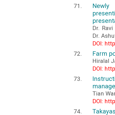
Newly 
presen
present
Dr. Ravi
Dr. Ashu
DOI: htt
Farm po
Hiralal 
DOI: htt
Instru
managem
Tian Wa
DOI: htt
Takayasu