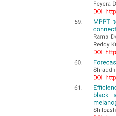
Feyera D
DOI: htt
MPPT te
connect
Rama De
Reddy K
DOI: htt
Forecas
Shraddh
DOI: htt
Efficie
black s
melanog
Shilpash