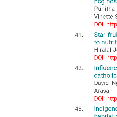
hcg hosp
Punitha
Vinette 
DOI: htt
Star fr
to nutri
Hiralal 
DOI: htt
Influen
catholi
David Ng
Arasa
DOI: htt
Indige
habitat 