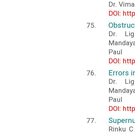
Dr. Vima
DOI: htt
Obstruc
Dr. Li
Mandaya
Paul
DOI: htt
Errors 
Dr. Li
Mandaya
Paul
DOI: htt
Supernu
Rinku C 