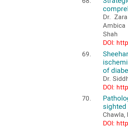
Strateg
compreh
Dr. Zara
Ambica 
Shah
DOI: htt
Sheeha
ischemi
of diabe
Dr. Sidd
DOI: htt
Patholo
sighted
Chawla, 
DOI: htt