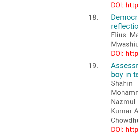
DOI: htt
Democr
reflecti
Elius M
Mwashiu
DOI: htt
Assessm
boy in t
Shahin
Mohamma
Nazmul 
Kumar A
Chowdhu
DOI: htt