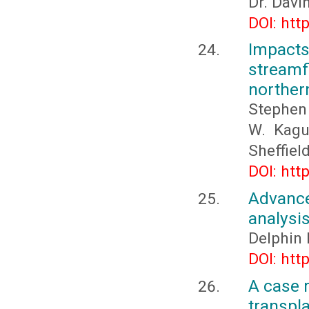
Dr. Davi
DOI: htt
Impact
streamfl
norther
Stephen 
W. Kagu
Sheffiel
DOI: htt
Advance
analysis
Delphin
DOI: htt
A case 
transpla