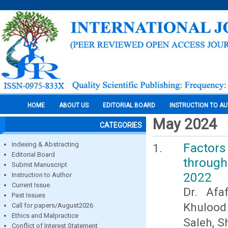
HOME
ABOUT US
EDITORIAL BOARD
INSTRUCTION TO A
May 2024
CATEGORIES
Indexing & Abstracting
Factors
Editorial Board
through 
Submit Manuscript
2022
Instruction to Author
Current Issue
Dr. Afa
Past Issues
Khulood
Call for papers/August2026
Ethics and Malpractice
Saleh, S
Conflict of Interest Statement