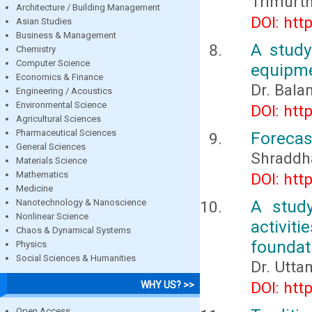
Trimurth
Architecture / Building Management
DOI: htt
Asian Studies
Business & Management
A study
Chemistry
Computer Science
equipme
Economics & Finance
Dr. Bala
Engineering / Acoustics
Environmental Science
DOI: htt
Agricultural Sciences
Pharmaceutical Sciences
Forecas
General Sciences
Shraddh
Materials Science
Mathematics
DOI: htt
Medicine
A study
Nanotechnology & Nanoscience
Nonlinear Science
activi
Chaos & Dynamical Systems
foundat
Physics
Social Sciences & Humanities
Dr. Utt
DOI: htt
WHY US? >>
Open Access