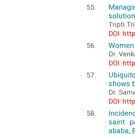
Managi
solutio
Tripti T
DOI: htt
Women 
Dr. Venk
DOI: htt
Ubiquit
shows b
Dr. Sam
DOI: htt
Inciden
saint p
ababa, 