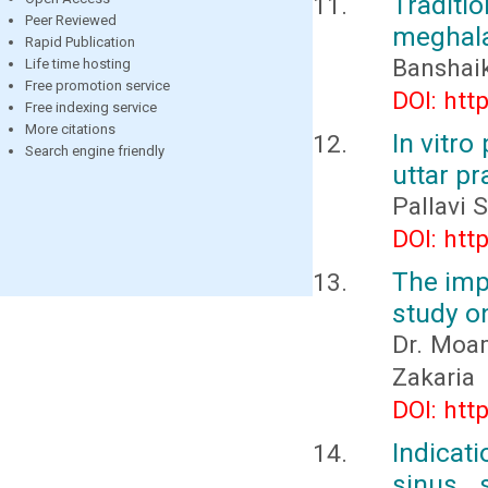
Traditi
Peer Reviewed
meghala
Rapid Publication
Banshai
Life time hosting
Free promotion service
DOI: htt
Free indexing service
More citations
In vitro
Search engine friendly
uttar p
Pallavi 
DOI: htt
The impa
study on
Dr. Moam
Zakaria
DOI: htt
Indicat
sinus 