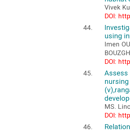
Vivek K
DOI: htt
Investig
using in
Imen OU
BOUZGH
DOI: htt
Assess
nursing
(v),ran
develop
MS. Lin
DOI: htt
Relatio