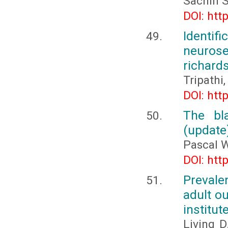
Sachin 
DOI: htt
Identi
neurose
richards
Tripathi,
DOI: htt
The bla
(update
Pascal 
DOI: htt
Prevale
adult o
institut
Living D