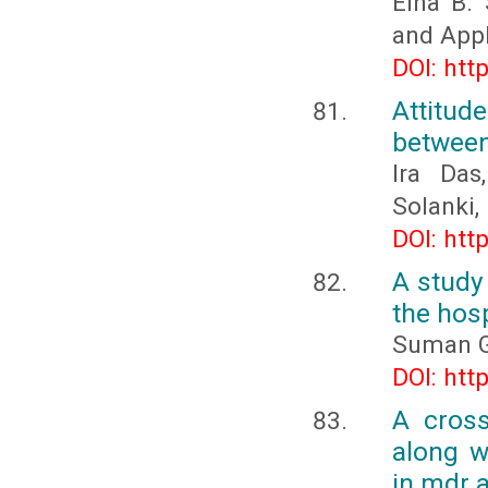
Elna B.
and Appl
DOI: htt
Attitud
between
Ira Das
Solanki
DOI: htt
A study 
the hosp
Suman G
DOI: htt
A cross
along w
in mdr a