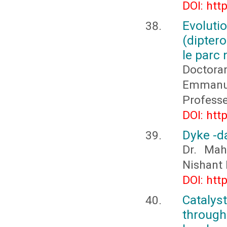
DOI: htt
Evolut
(dipter
le parc 
Doctora
Emmanue
Profess
DOI: htt
Dyke -d
Dr. Mah
Nishant
DOI: htt
Cataly
through