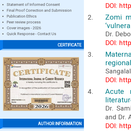
DOI: htt
Statement of Informed Consent
Final Proof Correction and Submission
Zomi mo
Publication Ethics
Peer review process
‘vulnera
Cover images - 2026
Dr. Debo
Quick Response - Contact Us
DOI: htt
CERTIFICATE
Materna
regional
Sangalal
DOI: htt
Acute 
literatu
Dr. Sami
and Dr. 
AUTHOR INFORMATION
DOI: htt