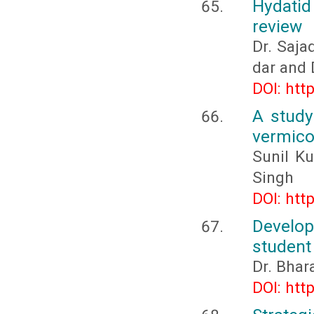
Hydatid
review
Dr. Saja
dar and
DOI: htt
A study
vermic
Sunil Ku
Singh
DOI: htt
Develo
student
Dr. Bhar
DOI: htt