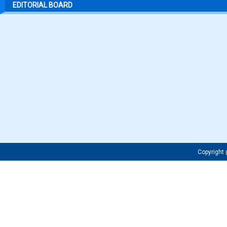
EDITORIAL BOARD
Copyrigh