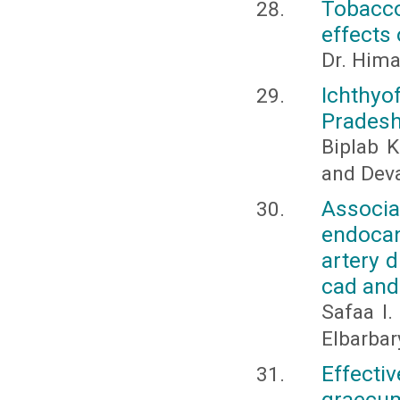
Tobacco
effects 
Dr. Hima
Ichthyo
Pradesh
Biplab K
and Dev
Assoc
endocan
artery d
cad an
Safaa I.
Elbarbar
Effecti
graecum 