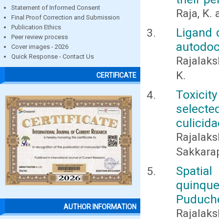
Statement of Informed Consent
Raja, K.
Final Proof Correction and Submission
Publication Ethics
Ligand 
Peer review process
autodock
Cover images - 2026
Quick Response - Contact Us
Rajalaks
K.
CERTIFICATE
Toxicit
selecte
culicida
Rajalak
Sakkara
Spati
quinqu
Puduch
AUTHOR INFORMATION
Rajalaks