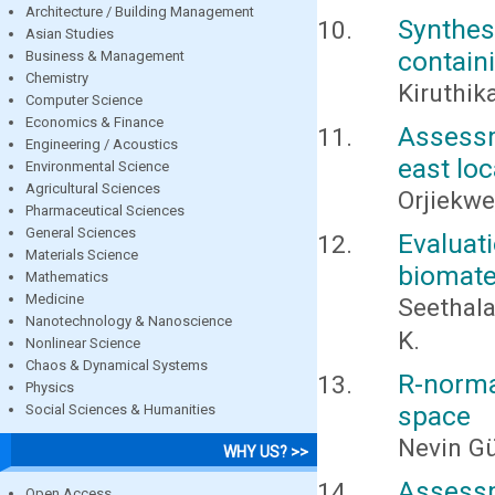
Architecture / Building Management
Synthes
Asian Studies
contain
Business & Management
Chemistry
Kiruthik
Computer Science
Economics & Finance
Assessme
Engineering / Acoustics
east loc
Environmental Science
Agricultural Sciences
Orjiekwe,
Pharmaceutical Sciences
General Sciences
Evaluat
Materials Science
biomater
Mathematics
Medicine
Seethala
Nanotechnology & Nanoscience
K.
Nonlinear Science
Chaos & Dynamical Systems
R-norma
Physics
space
Social Sciences & Humanities
Nevin G
WHY US? >>
Assessm
Open Access