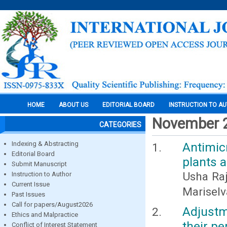
HOME
ABOUT US
EDITORIAL BOARD
INSTRUCTION TO A
November 
CATEGORIES
Indexing & Abstracting
Antimic
Editorial Board
plants 
Submit Manuscript
Usha Raja
Instruction to Author
Current Issue
Mariselv
Past Issues
Call for papers/August2026
Adjustm
Ethics and Malpractice
their pe
Conflict of Interest Statement