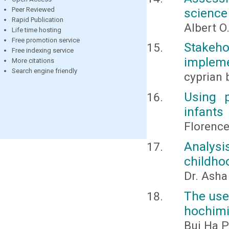
science
Peer Reviewed
Rapid Publication
Albert O
Life time hosting
Free promotion service
Stakeh
Free indexing service
impleme
More citations
Search engine friendly
cyprian
Using 
infants
Florenc
Analysi
childho
Dr. Ash
The use 
hochimi
Bui Ha P