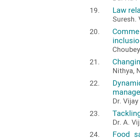
Law rela
Suresh. 
Commerc
inclusi
Choubey,
Changin
Nithya, N
Dynamic
managem
Dr. Vija
Tackling
Dr. A. V
Food sa