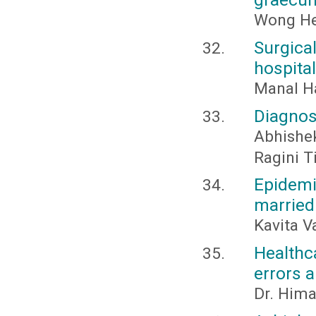
Wong Hen
Surgica
hospital
Manal 
Diagnos
Abhishe
Ragini T
Epidem
married
Kavita V
Healthc
errors 
Dr. Him