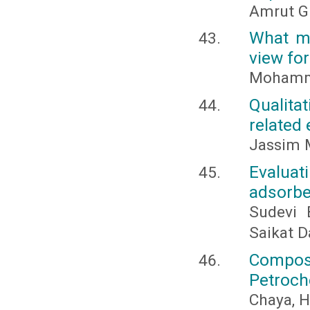
Amrut G
What ma
view for
Mohamme
Qualita
related 
Jassim M
Evaluati
adsorbe
Sudevi 
Saikat D
Compos
Petroch
Chaya, H