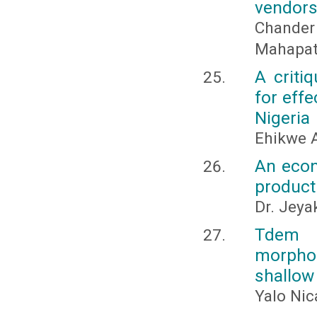
vendors 
Chander
Mahapatr
A criti
for eff
Nigeria
Ehikwe 
An econ
product
Dr. Jeya
Tdem s
morphol
shallow
Yalo Nic