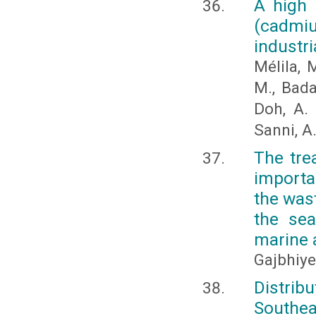
A high 
(cadmiu
industri
Mélila, M
M., Bada
Doh, A. 
Sanni, A
The tre
importa
the wast
the sea
marine 
Gajbhiye,
Distrib
Southea