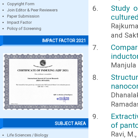
Copyright Form
Study o
Join Editor & Peer Reviewers
culture
Paper Submission
Impact Factor
Rajkumar
Policy of Screening
and Sakt
IMPACT FACTOR 2021
Comparat
inducto
Manjula 
Struct
nanocom
Dhanalak
Ramadas,
Extract
of pant
SUBJECT AREA
Ravi, M.
Life Sciences / Biology