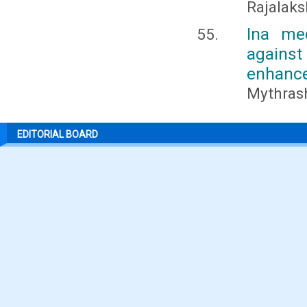
Rajalaks
Ina med
agains
enhance
Mythrash
EDITORIAL BOARD