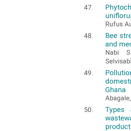
Phytoch
uniflor
Rufus Au
Bee str
and mec
Nabi S
Selvisa
Pollut
domestic
Ghana
Abagale, 
Types 
wastew
product