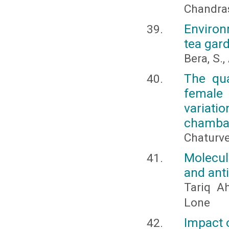
Chandras
Environ
tea gard
Bera, S.
The qua
female 
variat
chambal
Chaturve
Molecula
and anti
Tariq A
Lone
Impact o