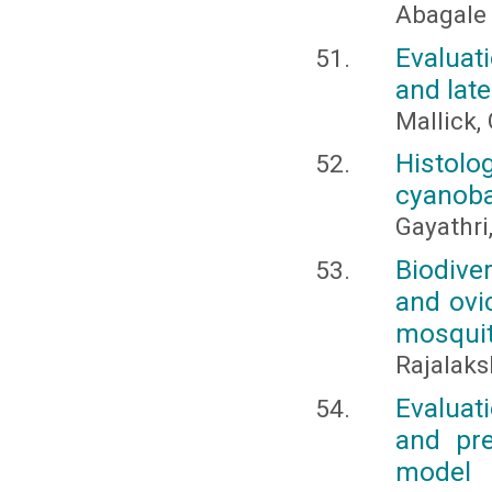
Abagale F
Evaluat
and late
Mallick, 
Histolo
cyanobac
Gayathri,
Biodive
and ovic
mosqui
Rajalaks
Evaluat
and pre
model