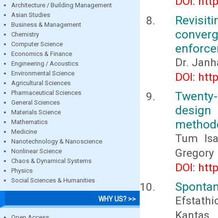
DOI: htt
Architecture / Building Management
Asian Studies
Revisit
Business & Management
converg
Chemistry
Computer Science
enforc
Economics & Finance
Dr. Janha
Engineering / Acoustics
Environmental Science
DOI: htt
Agricultural Sciences
Pharmaceutical Sciences
Twenty-
General Sciences
design
Materials Science
method
Mathematics
Medicine
Tum Isa
Nanotechnology & Nanoscience
Gregory 
Nonlinear Science
Chaos & Dynamical Systems
DOI: htt
Physics
Social Sciences & Humanities
Spontan
Efstath
WHY US? >>
Kantas,
Open Access