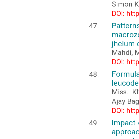
Simon K
DOI: htt
Patte
macrozo
jhelum 
Mahdi, M
DOI: htt
Formula
leucoder
Miss. K
Ajay Ba
DOI: htt
Impact 
approa