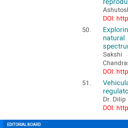
reprodu
Ashutos
DOI: htt
Explori
natura
spectru
Sakshi 
Chandra
DOI: htt
Vehicu
regulato
Dr. Dili
DOI: htt
EDITORIAL BOARD