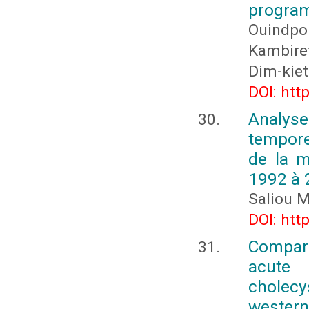
program
Ouindpo
Kambire
Dim-kiet
DOI: htt
Analys
tempore
de la 
1992 à 
Saliou 
DOI: htt
Compara
acute
cholecys
western