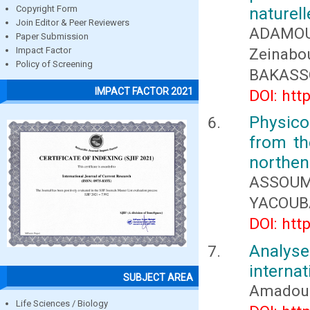
naturel
Copyright Form
Join Editor & Peer Reviewers
ADAMO
Paper Submission
Zeinabo
Impact Factor
Policy of Screening
BAKASS
IMPACT FACTOR 2021
DOI: htt
Physic
from th
northen 
ASSOUM
YACOUB
DOI: htt
Analyse
internat
SUBJECT AREA
Amadou 
Life Sciences / Biology