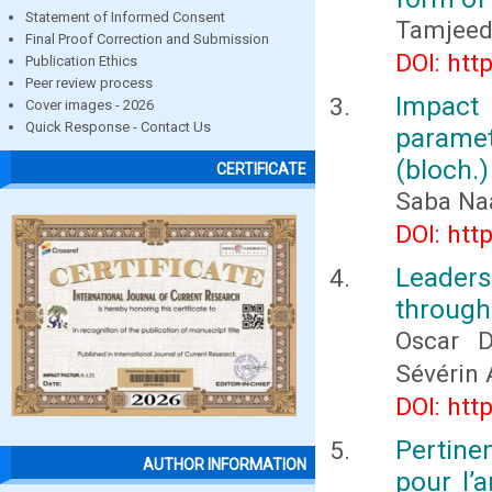
Statement of Informed Consent
Tamjeed
Final Proof Correction and Submission
DOI: htt
Publication Ethics
Peer review process
Impact
Cover images - 2026
Quick Response - Contact Us
parame
(bloch.)
CERTIFICATE
Saba Naa
DOI: htt
Leader
through
Oscar D
Sévérin
DOI: htt
Pertin
AUTHOR INFORMATION
pour l’