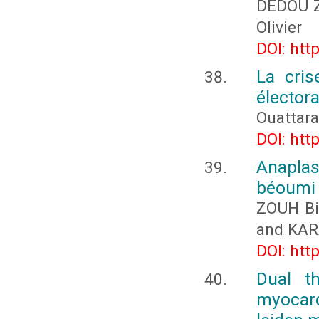
DÉDOU Z
Olivier
DOI: htt
La cris
électora
Ouattar
DOI: htt
Anapla
béoumi (
ZOUH Bi
and KA
DOI: htt
Dual th
myocard