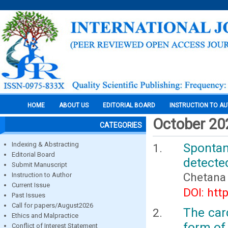
HOME
ABOUT US
EDITORIAL BOARD
INSTRUCTION TO A
October 20
CATEGORIES
Indexing & Abstracting
Sponta
Editorial Board
detecte
Submit Manuscript
Chetana
Instruction to Author
Current Issue
DOI: htt
Past Issues
Call for papers/August2026
The card
Ethics and Malpractice
form of 
Conflict of Interest Statement