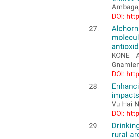
Ambaga, 
DOI: htt
Alchorn
molecu
antioxid
KONE A
Gnamien
DOI: htt
Enhanci
impact
Vu Hai 
DOI: htt
Drinking
rural ar