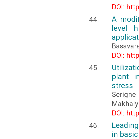
DOI: htt
A modif
level h
applicat
Basavara
DOI: htt
Utiliza
plant 
stress
Serigne
Makhaly
DOI: htt
Leading
in basi