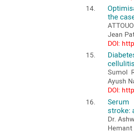
Optimis
the cas
ATTOUOM
Jean Pa
DOI: htt
Diabete
cellulit
Sumol R
Ayush Na
DOI: htt
Serum 
stroke:
Dr. Ashw
Hemant M