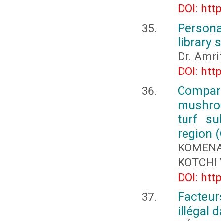
DOI: htt
Persona
library
Dr. Amr
DOI: htt
Compara
mushroo
turf su
region (
KOMENA
KOTCHI 
DOI: htt
Facteur
illégal 