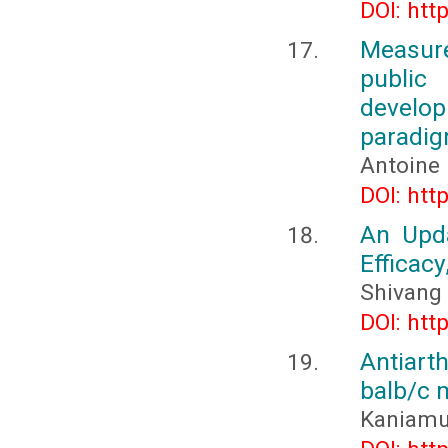
DOI: htt
Measure
public
develop
paradi
Antoine
DOI: htt
An Upd
Efficacy
Shivang 
DOI: htt
Antiarth
balb/c 
Kaniamut