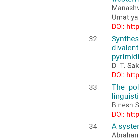
Manashv
Umatiya
DOI: htt
Synthes
divalen
pyrimid
D. T. Sa
DOI: htt
The pol
linguist
Binesh S
DOI: htt
A system
Abraham