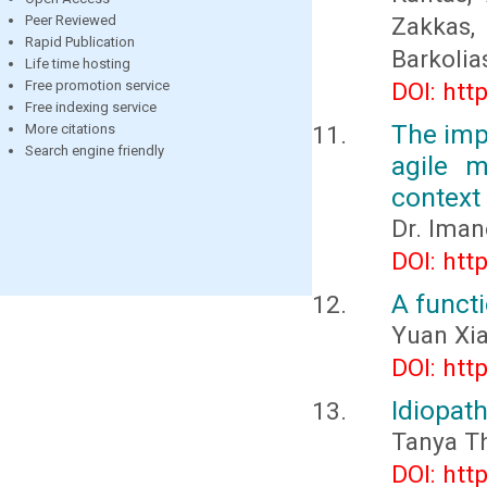
Peer Reviewed
Zakkas,
Rapid Publication
Barkolia
Life time hosting
Free promotion service
DOI: htt
Free indexing service
The impa
More citations
Search engine friendly
agile m
context
Dr. Ima
DOI: htt
A functi
Yuan Xi
DOI: htt
Idiopat
Tanya T
DOI: htt