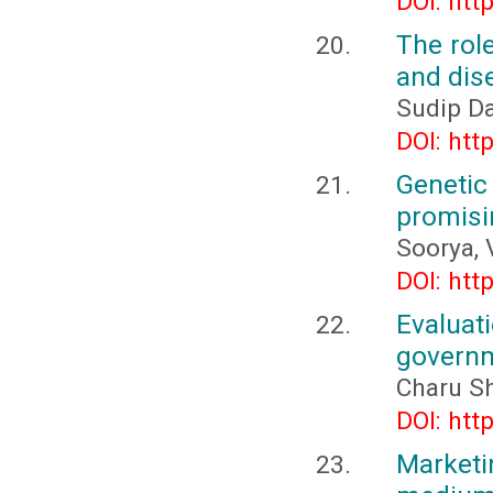
DOI: htt
The rol
and dis
Sudip D
DOI: htt
Geneti
promisin
Soorya, 
DOI: htt
Evaluat
governm
Charu Sh
DOI: htt
Market