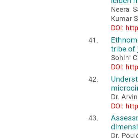
leiden 
Neera S
Kumar S
DOI: htt
Ethnome
tribe o
Sohini C
DOI: htt
Under
microci
Dr. Arvi
DOI: htt
Assessm
dimensio
Dr. Poul