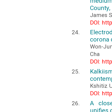
medium
County,
James S
DOI: htt
Electro
corona d
Won-Jun
Cha
DOI: htt
Kalkiis
contemp
Kshitiz
DOI: htt
A clos
unifies 