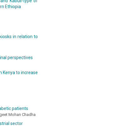
 and Kabuli-type of
rn Ethiopia
osks in relation to
inal perspectives
n Kenya to increase
abetic patients
Sangeet Mohan Chadha
trial sector