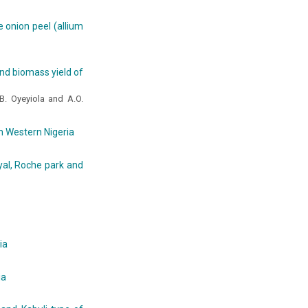
e onion peel (allium
and biomass yield of
.B. Oyeyiola and A.O.
h Western Nigeria
yal, Roche park and
ia
ia