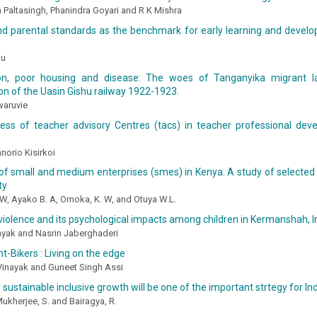
an Paltasingh, Phanindra Goyari and R K Mishra
and parental standards as the benchmark for early learning and devel
uu
ion, poor housing and disease: The woes of Tanganyika migrant l
on of the Uasin Gishu railway 1922-1923.
waruvie
ness of teacher advisory Centres (tacs) in teacher professional dev
norio Kisirkoi
 of small and medium enterprises (smes) in Kenya: A study of select
ty
W, Ayako B. A, Omoka, K. W, and Otuya W.L.
iolence and its psychological impacts among children in Kermanshah, I
yak and Nasrin Jaberghaderi
t-Bikers : Living on the edge
Vinayak and Guneet Singh Assi
 sustainable inclusive growth will be one of the important strtegy for 
Mukherjee, S. and Bairagya, R.