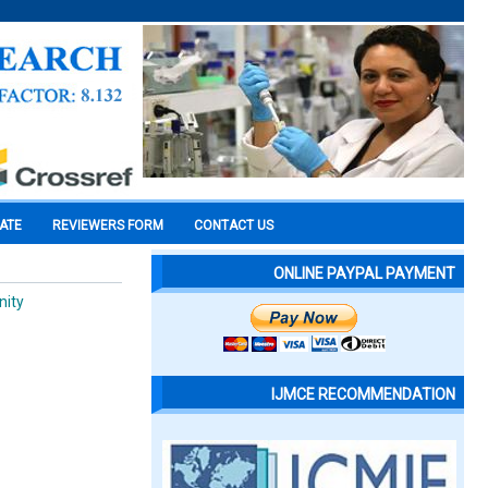
CATE
REVIEWERS FORM
CONTACT US
ONLINE PAYPAL PAYMENT
nity
IJMCE RECOMMENDATION