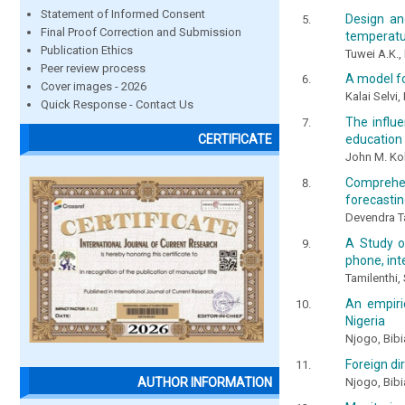
Statement of Informed Consent
Design an
Final Proof Correction and Submission
temperatu
Publication Ethics
Tuwei A.K.
Peer review process
A model fo
Cover images - 2026
Kalai Selvi
Quick Response - Contact Us
The influe
CERTIFICATE
education 
John M. Kob
Comprehen
forecasti
Devendra T
A Study o
phone, int
Tamilenthi
An empiri
Nigeria
Njogo, Bib
Foreign di
Njogo, Bib
AUTHOR INFORMATION