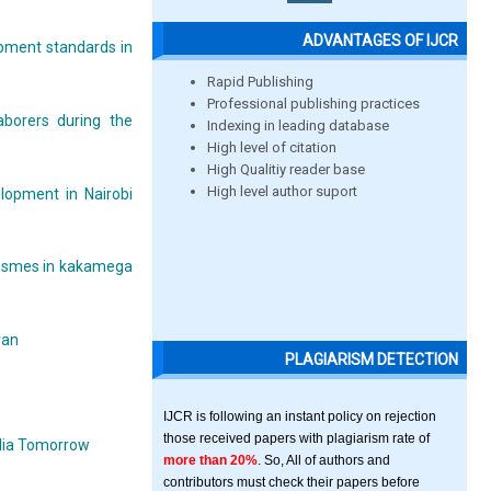
ADVANTAGES OF IJCR
opment standards in
Rapid Publishing
Professional publishing practices
aborers during the
Indexing in leading database
High level of citation
High Qualitiy reader base
High level author suport
elopment in Nairobi
ed smes in kakamega
ran
PLAGIARISM DETECTION
IJCR is following an instant policy on rejection
those received papers with plagiarism rate of
India Tomorrow
more than 20%
. So, All of authors and
contributors must check their papers before