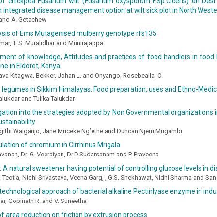
 of chickpea Fusarium wilt (Fusarium oxysporum F.Sp.Ciceris) on Desi
n integrated disease management option at wilt sick plot in North Weste
 and A. Getachew
ysis of Ems Mutagenised mulberry genotype rfs135
umar, T. S. Muralidhar and Munirajappa
ent of knowledge, Attitudes and practices of food handlers in food ki
ne in Eldoret, Kenya
ava Kitagwa, Bekker, Johan L. and Onyango, Rosebealla, O.
l legumes in Sikkim Himalayas: Food preparation, uses and Ethno-Medic
lukdar and Tulika Talukdar
gation into the strategies adopted by Non Governmental organizations i
ustainability
githi Waiganjo, Jane Muceke Ng’ethe and Duncan Njeru Mugambi
ation of chromium in Cirrhinus Mrigala
avanan, Dr. G. Veeraiyan, Dr.D.Sudarsanam and P. Praveena
: A natural sweetener having potential of controlling glucose levels in di
h Teotia, Nidhi Srivastava, Veena Garg, , G.S. Shekhawat, Nidhi Sharma and 
technological approach of bacterial alkaline Pectinlyase enzyme in indus
r, Gopinath R. and V. Suneetha
of area reduction on friction by extrusion process