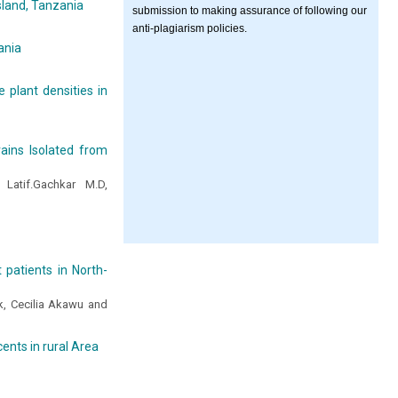
sland, Tanzania
submission to making assurance of following our
anti-plagiarism policies.
ania
 plant densities in
trains Isolated from
Latif.Gachkar M.D,
 patients in North-
, Cecilia Akawu and
ents in rural Area