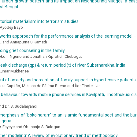
 urban growth pattern and its impact on Neighbouring villages: a cas
st Bengal
l
storical materialism into terrorism studies
 Ayodeji Bayo
works appproach for the performance analysis of the learning model –
 K. and Annapurna S Kamath
ing grief counseling in the family
pkorir Ngeno and Jonathan Kiprotich Chebogut
eak discharge (qp) & return period (t) of river Subernarekha, India
Kumar Mukherjee
 of anxiety and perception of family support in hypertensive patients
cia Capitão, Melissa de Fátima Bueno and Ítor Finotelli Jr.
ehaviour towards mobile phone services in Kovilpatti, Thoothukudi distr
nd Dr. S. Sudalaiyandi
orphosis of ‘boko haram’ to an islamic fundamental sect and the burd
igeria
. Fayeye and Obasanjo S. Balogun
her modeling: A review of evolutionary trend of methodology