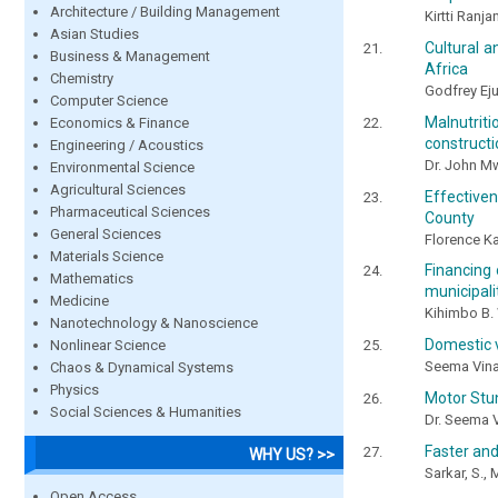
Architecture / Building Management
Kirtti Ranj
Asian Studies
Cultural 
Business & Management
Africa
Chemistry
Godfrey Ej
Computer Science
Malnutrit
Economics & Finance
constructi
Engineering / Acoustics
Dr. John M
Environmental Science
Agricultural Sciences
Effective
Pharmaceutical Sciences
County
General Sciences
Florence Ka
Materials Science
Financing
Mathematics
municipali
Medicine
Kihimbo B. 
Nanotechnology & Nanoscience
Domestic v
Nonlinear Science
Seema Vina
Chaos & Dynamical Systems
Physics
Motor Stun
Social Sciences & Humanities
Dr. Seema 
Faster and
WHY US? >>
Sarkar, S., 
Open Access