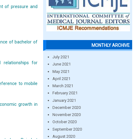
nt of pressure and
ance of bachelor of
MONTHLY ARCHIVE
July 2021
 relationships for
June 2021
May 2021
April 2021
eference to mobile
March 2021
February 2021
January 2021
economic growth in
December 2020
November 2020
October 2020
September 2020
August 2020