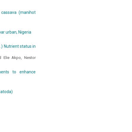
 cassava (manihot
ar urban, Nigeria
) Nutrient status in
 Elie Akpo, Nestor
ments to enhance
matoda)