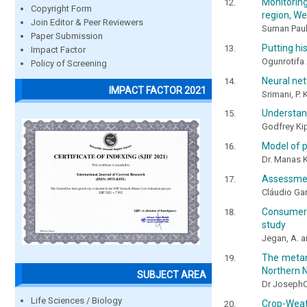
Monitoring
Copyright Form
region, We
Join Editor & Peer Reviewers
Suman Pau
Paper Submission
Putting hi
Impact Factor
Ogunrotifa
Policy of Screening
Neural net
IMPACT FACTOR 2021
Srimani, P.
Understand
Godfrey Ki
Model of p
Dr. Manas 
Assessment
Cláudio Gar
Consumer b
study
Jegan, A. a
The metam
Northern N
SUBJECT AREA
Dr JosephO
Life Sciences / Biology
Crop-Weat