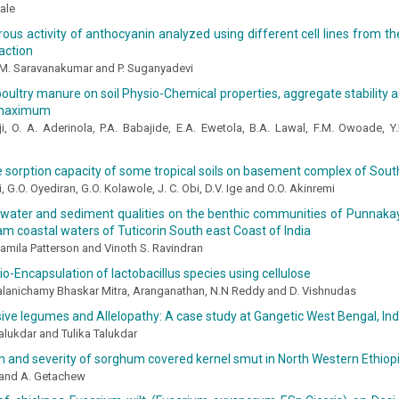
ale
ous activity of anthocyanin analyzed using different cell lines from th
action
 M. Saravanakumar and P. Suganyadevi
poultry manure on soil Physio-Chemical properties, aggregate stability 
maximum
ji, O. A. Aderinola, P.A. Babajide, E.A. Ewetola, B.A. Lawal, F.M. Owoade, Y
sorption capacity of some tropical soils on basement complex of Sout
i, G.O. Oyediran, G.O. Kolawole, J. C. Obi, D.V. Ige and O.O. Akinremi
 water and sediment qualities on the benthic communities of Punnaka
m coastal waters of Tuticorin South east Coast of India
Jamila Patterson and Vinoth S. Ravindran
io-Encapsulation of lactobacillus species using cellulose
Palanichamy Bhaskar Mitra, Aranganathan, N.N Reddy and D. Vishnudas
sive legumes and Allelopathy: A case study at Gangetic West Bengal, Ind
lukdar and Tulika Talukdar
on and severity of sorghum covered kernel smut in North Western Ethiop
 and A. Getachew