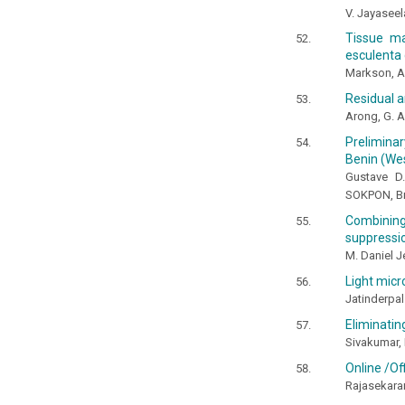
V. Jayaseel
Tissue ma
esculenta 
Markson, A.
Residual a
Arong, G. A.
Preliminar
Benin (Wes
Gustave D
SOKPON, Br
Combinin
suppressio
M. Daniel J
Light mic
Jatinderpal
Eliminatin
Sivakumar, 
Online /Of
Rajasekaran