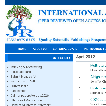
HOME
ABOUT US
EDITORIAL BOARD
INSTRUCTION T
April 2012
CATEGORIES
Multilater
Indexing & Abstracting
Elizabeth 
Editorial Board
Submit Manuscript
A high thr
Instruction to Author
Jennifer Ch
Current Issue
Hash base
Past Issues
Sridhar, K.
Call for papers/August2026
CO2 Captu
Ethics and Malpractice
Vijay S. Ye
Conflict of Interest Statement