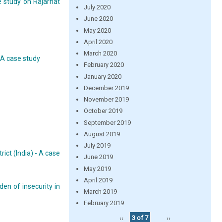
e study on Rajarhat
July 2020
June 2020
May 2020
April 2020
March 2020
 A case study
February 2020
January 2020
December 2019
November 2019
October 2019
September 2019
August 2019
July 2019
ict (India) - A case
June 2019
May 2019
April 2019
en of insecurity in
March 2019
February 2019
‹‹
3 of 7
››