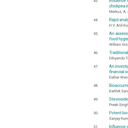
Influence
chickpea i
Merkuz, A.
Rapd anal
H.V. Anil K
An assessm
food hygie
William Giz
Traditiona
Dibyendu Ta
An investi
financial s
Esther Wan
Bioaccumul
Karthik Sar
Stevioside
Preeti Sing
Potent bio
Sanjay Kuma
Influence 