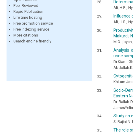
Determinat
Peer Reviewed
Ali, H.R., N
Rapid Publication
Influence 
Life time hosting
Ali, H.R., N
Free promotion service
Free indexing service
Productivi
More citations
Makurdi, N
Search engine friendly
M.O. Ijoyah
Analysis o
urine samp
Dr.Kian G
Abdollah.Ka
Cytogeniti
Khitam Jas
Socio-Demo
Eastern Ni
Dr Ballah 
JamesYeli
Study on e
S. Rajini N.
The role o