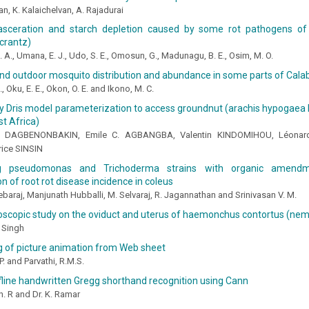
an, K. Kalaichelvan, A. Rajadurai
sceration and starch depletion caused by some rot pathogens of
crantz)
 A., Umana, E. J., Udo, S. E., Omosun, G., Madunagu, B. E., Osim, M. O.
nd outdoor mosquito distribution and abundance in some parts of Calab
, Oku, E. E., Okon, O. E. and Ikono, M. C.
y Dris model parameterization to access groundnut (arachis hypogaea l.
t Africa)
. DAGBENONBAKIN, Emile C. AGBANGBA, Valentin KINDOMIHOU, Léonard
ice SINSIN
g pseudomonas and Trichoderma strains with organic amend
n of root rot disease incidence in coleus
ebaraj, Manjunath Hubballi, M. Selvaraj, R. Jagannathan and Srinivasan V. M.
roscopic study on the oviduct and uterus of haemonchus contortus (ne
 Singh
g of picture animation from Web sheet
P. and Parvathi, R.M.S.
fline handwritten Gregg shorthand recognition using Cann
. R and Dr. K. Ramar