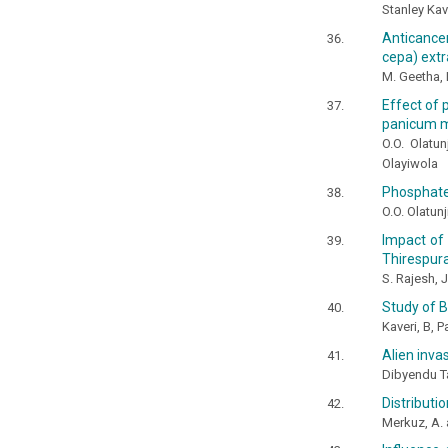
Stanley Kav
Anticancer
cepa) extr
M. Geetha,
Effect of 
panicum 
O.O. Olatun
Olayiwola
Phosphate 
O.O. Olatunj
Impact of
Thirespura
S. Rajesh, 
Study of B
Kaveri, B, 
Alien inva
Dibyendu Ta
Distributi
Merkuz, A.