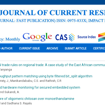
O AUTHOR
CURRENT ISSUE
ARCHIVE
SUBMIT ARTICLE
CERTIFI
al trade rules on regional trade: A case study of the East African commu
Wanyanga
oughput pattern matching using byte filtered bit_split algorithm
risty, J., Manikandababu, C.S. and Rathish, C.R
d hardware monitoring for secured embedded system
 and Sukandi, A.
re of oligomeric chitosan over monoethanolamine
ul and Sadhana S. Rayalu