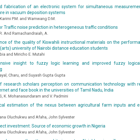
d fabrication of an electronic system for simultaneous measureme
re in vacuum deposition systems
, Karimi P.M. and Wamwang D.M.
r Traffic noise prediction in heterogeneous traffic conditions
, R. And Ramachandraiah, A.
nce of the quality of Kiswahili instructional materials on the perform
(arts) university of Nairobi distance education students
ia and Miricho E. Mutahi
sive insight to fuzzy logic learning and improved fuzzy logical
ng
ayal, Charu, and Suyash Gupta Gupta
f research scholars perception on communication technology with r
ernet and face book in the universities of Tamil Nadu, India
, S, K. Mohanasundaram and V. Padmini
cal estimation of the nexus between agricultural farm inputs and 
iana Oluchukwu and Afaha, John Sylvester
rect investment: Source of economic growth in Nigeria
iana Oluchukwu and Afaha, John Sylvester