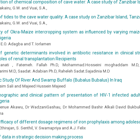
ion of chemical composition of cave water: A case study of Zanzibar I
yakairu, G.W. and Vuai, S.A.,
of tides to the cave water quality: A case study on Zanzibar Island, Tanz
yakairu, G.W. and Vuai, S.A.,
ty of Okra-Maize intercropping system as influenced by varying maize
igeria
, E.O. Adagba and T. Iorlamen
f genetic determinants involved in antibiotic resistance in clinical s
les of renal transplantation Recipients
hanati , Fatemeh. Fallah Ph.D, Mohammad.Hosseini moghaddam M.D, 
rimi M.D, Saadat. Adabian Ph.D, Raheleh Sadat.Sajadinia M.D
c Study Of River And Swamp Buffalo (Bubalus Bubalus) In Iraq
sim Sali and Majeed Hussein Majeed
graphic and clinical pattern of presentation of HIV-1 infected adult
geria
Denue Akawu, Dr WadzaniGashau, Dr Mohammed Bashir Alkali David Bukbuk
ma
fficacy of different dosage regimens of iron prophylaxis among adolesc
 Ethirajan, S. Senthil, V. Swarnapriya and A.J. Felix
f data in strategic decision making process