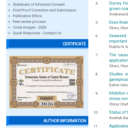
Survey fo
Statement of Informed Consent
grown coas
Final Proof Correction and Submission
Vivekanandh
Publication Ethics
Peer review process
Does fina
Cover images - 2026
Okwo, Ifeo
Quick Response - Contact Us
Seaweed e
important 
CERTIFICATE
Prabhu N. M
The causa
applicatio
Okwo, Ifeo
Studies o
gariepinus
Esther Vanc
Inhibitio
stress con
Chiraz Chaf
Status of
Avishek Ba
AUTHOR INFORMATION
Applicati