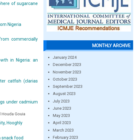
phere of sugarcane
rom Nigeria
 from commercially
MONTHLY ARCHIVE
January 2024
wth in Nigeria: an
December 2023
November 2023
October 2023
r catfish (clarias
September 2023
August 2023
July 2023
lings under cadmium
June 2023
nd Houda Gouia
May 2023
ty, Hooghly
April 2023
March 2023
February 2023
h snack food