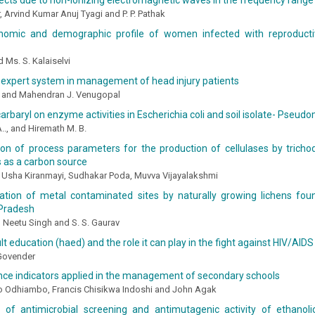
ects due to non-ionizing electromagnetic waves in the frequency range 
, Arvind Kumar Anuj Tyagi and P. P. Pathak
nomic and demographic profile of women infected with reproductiv
d Ms. S. Kalaiselvi
 expert system in management of head injury patients
. and Mahendran J. Venugopal
carbaryl on enzyme activities in Escherichia coli and soil isolate- Pse
.., and Hiremath M. B.
ion of process parameters for the production of cellulases by trich
 as a carbon source
Usha Kiranmayi, Sudhakar Poda, Muvva Vijayalakshmi
ation of metal contaminated sites by naturally growing lichens foun
Pradesh
 Neetu Singh and S. S. Gaurav
lt education (haed) and the role it can play in the fight against HIV/AIDS
 Govender
ce indicators applied in the management of secondary schools
no Odhiambo, Francis Chisikwa Indoshi and John Agak
n of antimicrobial screening and antimutagenic activity of ethanol