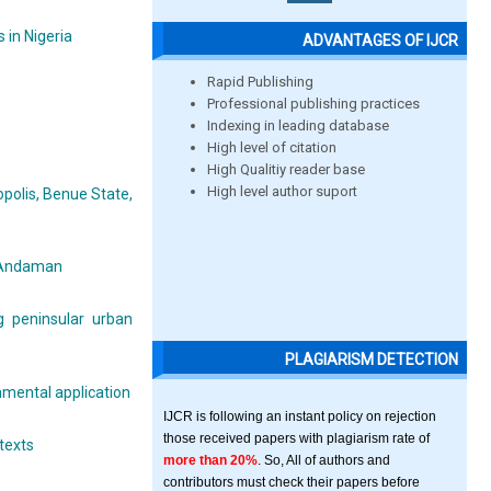
 in Nigeria
ADVANTAGES OF IJCR
Rapid Publishing
Professional publishing practices
Indexing in leading database
High level of citation
High Qualitiy reader base
High level author suport
polis, Benue State,
h Andaman
g peninsular urban
PLAGIARISM DETECTION
nmental application
IJCR is following an instant policy on rejection
those received papers with plagiarism rate of
texts
more than 20%
. So, All of authors and
contributors must check their papers before