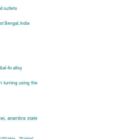
il outlets
st Bengal, India
6al-4v alloy
n turning using the
ewi, anambra state