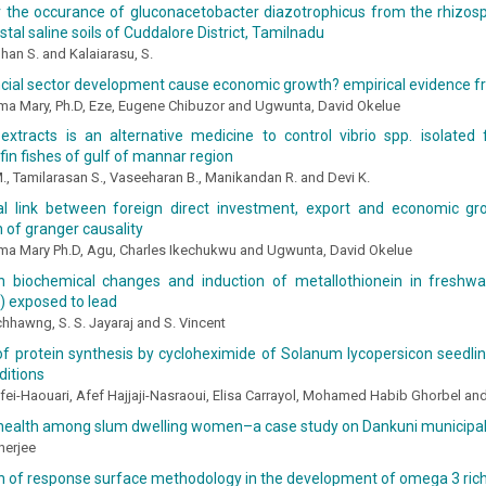
r the occurance of gluconacetobacter diazotrophicus from the rhizos
tal saline soils of Cuddalore District, Tamilnadu
an S. and Kalaiarasu, S.
ncial sector development cause economic growth? empirical evidence f
ma Mary, Ph.D, Eze, Eugene Chibuzor and Ugwunta, David Okelue
xtracts is an alternative medicine to control vibrio spp. isolated
fin fishes of gulf of mannar region
., Tamilarasan S., Vaseeharan B., Manikandan R. and Devi K.
l link between foreign direct investment, export and economic gro
n of granger causality
ma Mary Ph.D, Agu, Charles Ikechukwu and Ugwunta, David Okelue
n biochemical changes and induction of metallothionein in freshwate
) exposed to lead
hhawng, S. S. Jayaraj and S. Vincent
n of protein synthesis by cycloheximide of Solanum lycopersicon seed
ditions
fei-Haouari, Afef Hajjaji-Nasraoui, Elisa Carrayol, Mohamed Habib Ghorbel a
 health among slum dwelling women–a case study on Dankuni municipali
nerjee
on of response surface methodology in the development of omega 3 ric