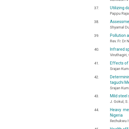
Utilizing d
Pappu Rajan,
Assessment
Shyamal Du
Pollution 
Rev. Fr. Dr
Infrared s
Viruthagiri,
Effects of
Srajan Kuma
Determini
taguchi M
Srajan Kum
Mild steel
J. Gokul, S
Heavy met
Nigeria
Ilechukwu 