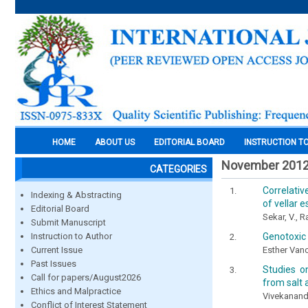
HOME
ABOUT US
EDITORIAL BOARD
INSTRUCTION T
November 201
CATEGORIES
Correlativ
Indexing & Abstracting
of vellar 
Editorial Board
Sekar, V., R
Submit Manuscript
Genotoxic 
Instruction to Author
Esther Vanc
Current Issue
Past Issues
Studies on
Call for papers/August2026
from salt 
Ethics and Malpractice
Vivekanandh
Conflict of Interest Statement