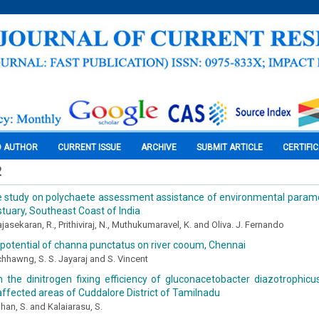
O AUTHOR
CURRENT ISSUE
ARCHIVE
SUBMIT ARTICLE
CERTIFI
2
e study on polychaete assessment assistance of environmental paramete
estuary, Southeast Coast of India
ajasekaran, R., Prithiviraj, N., Muthukumaravel, K. and Oliva. J. Fernando
potential of channa punctatus on river cooum, Chennai
hhawng, S. S. Jayaraj and S. Vincent
 the dinitrogen fixing efficiency of gluconacetobacter diazotrophicus
affected areas of Cuddalore District of Tamilnadu
an, S. and Kalaiarasu, S.