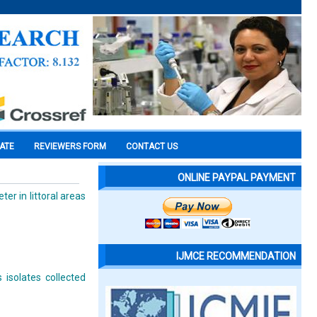
CATE
REVIEWERS FORM
CONTACT US
ONLINE PAYPAL PAYMENT
r in littoral areas
IJMCE RECOMMENDATION
 isolates collected