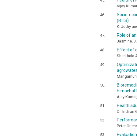
Health eff
Vijay Kumar
Socio-eco
(RTIS)
K. Jothy an
Role of an
Jasmine, J
Effect of 
Shanthala A
Optimizat
agrowates
Mangamuri 
Bioremedi
Himachal 
Ajay Kumar,
Health adu
Dr. Indiran
Performan
Peter Otie
Evaluatio