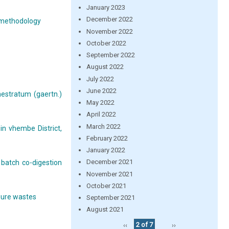
January 2023
December 2022
e methodology
November 2022
October 2022
September 2022
August 2022
July 2022
June 2022
nestratum (gaertn.)
May 2022
April 2022
March 2022
n vhembe District,
February 2022
January 2022
December 2021
 batch co-digestion
November 2021
October 2021
 pure wastes
September 2021
August 2021
‹‹
2 of 7
››