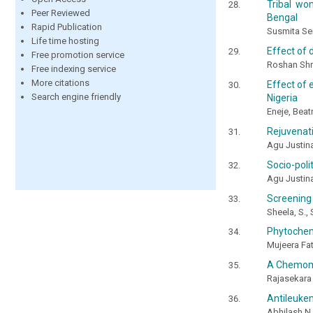
Tribal wo
Peer Reviewed
Bengal
Rapid Publication
Susmita Se
Life time hosting
Effect of 
Free promotion service
Roshan Shr
Free indexing service
More citations
Effect of 
Search engine friendly
Nigeria
Eneje, Beat
Rejuvenati
Agu Justin
Socio-poli
Agu Justin
Screening 
Sheela, S.,
Phytochemi
Mujeera Fat
A Chemome
Rajasekara 
Antileukem
Abhilash N