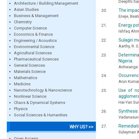
Deepthi San
Architecture / Building Management
Asian Studies
The impact
Business & Management
Eneje, Beat
Chemistry
Energy pot
Computer Science
Ishfaq Ahm
Economics & Finance
Sulagiri m
Engineering / Acoustics
Aarthy, R. S
Environmental Science
Agricultural Sciences
Determina
Pharmaceutical Sciences
Nigeria
General Sciences
Anhwange B
Materials Science
Occurrenc
Mathematics
Arun Kumar,
Medicine
Nanotechnology & Nanoscience
Use of no
agglomerat
Nonlinear Science
Hai-Yan Su
Chaos & Dynamical Systems
Physics
Synthesis 
Social Sciences & Humanities
Vadanasunda
Remediati
WHY US? >>
Süleyman 
Open Access