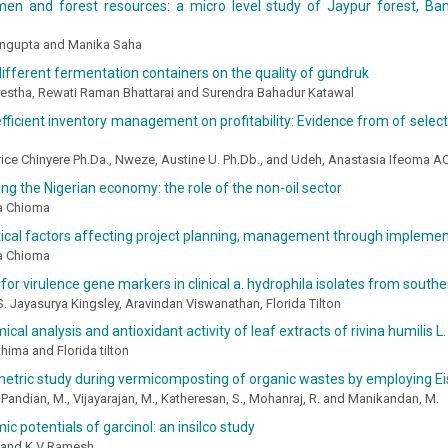
men and forest resources: a micro level study of Jaypur forest, Ban
ngupta and Manika Saha
different fermentation containers on the quality of gundruk
estha, Rewati Raman Bhattarai and Surendra Bahadur Katawal
efficient inventory management on profitability: Evidence from of selec
rice Chinyere Ph.Da., Nweze, Austine U. Ph.Db., and Udeh, Anastasia Ifeoma 
ng the Nigerian economy: the role of the non-oil sector
a Chioma
tical factors affecting project planning, management through implement
a Chioma
for virulence gene markers in clinical a. hydrophila isolates from southe
 S. Jayasurya Kingsley, Aravindan Viswanathan, Florida Tilton
cal analysis and antioxidant activity of leaf extracts of rivina humilis L.
hima and Florida tilton
tric study during vermicomposting of organic wastes by employing Eis
Pandian, M., Vijayarajan, M., Katheresan, S., Mohanraj, R. and Manikandan, M.
ic potentials of garcinol: an insilco study
 and K V Ramesh