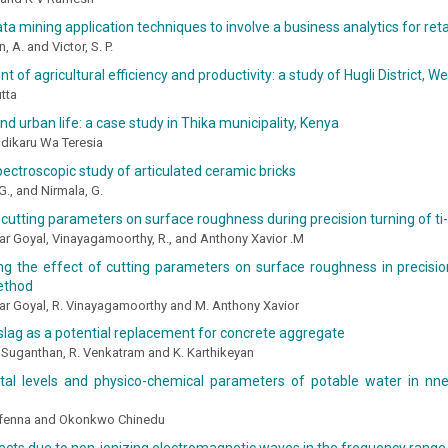
ata mining application techniques to involve a business analytics for reta
 A. and Victor, S. P.
 of agricultural efficiency and productivity: a study of Hugli District, We
tta
and urban life: a case study in Thika municipality, Kenya
 Ndikaru Wa Teresia
pectroscopic study of articulated ceramic bricks
 G., and Nirmala, G.
 cutting parameters on surface roughness during precision turning of ti-
r Goyal, Vinayagamoorthy, R., and Anthony Xavior .M
ng the effect of cutting parameters on surface roughness in precisio
ethod
ar Goyal, R. Vinayagamoorthy and M. Anthony Xavior
 slag as a potential replacement for concrete aggregate
. Suganthan, R. Venkatram and K. Karthikeyan
al levels and physico-chemical parameters of potable water in nn
Ifenna and Okonkwo Chinedu