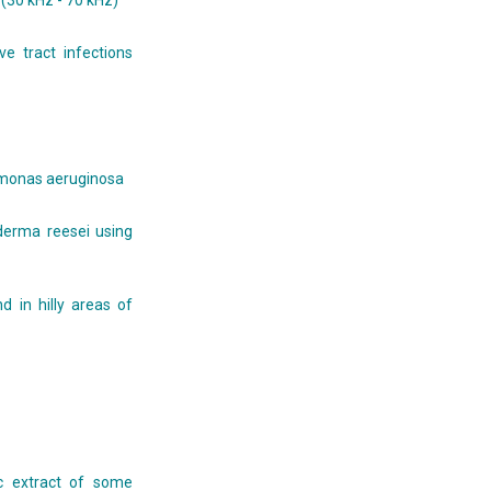
(30 kHz - 70 kHz)
e tract infections
udomonas aeruginosa
oderma reesei using
d in hilly areas of
ic extract of some