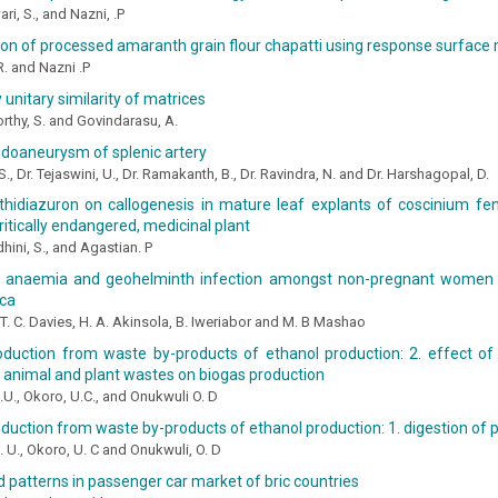
i, S., and Nazni, .P
on of processed amaranth grain flour chapatti using response surfac
. and Nazni .P
unitary similarity of matrices
thy, S. and Govindarasu, A.
udoaneurysm of splenic artery
S., Dr. Tejaswini, U., Dr. Ramakanth, B., Dr. Ravindra, N. and Dr. Harshagopal, D.
 thidiazuron on callogenesis in mature leaf explants of coscinium fe
critically endangered, medicinal plant
hini, S., and Agastian. P
 anaemia and geohelminth infection amongst non-pregnant women i
ica
. C. Davies, H. A. Akinsola, B. Iweriabor and M. B Mashao
oduction from waste by-products of ethanol production: 2. effect of
 animal and plant wastes on biogas production
.U., Okoro, U.C., and Onukwuli O. D
duction from waste by-products of ethanol production: 1. digestion of
. U., Okoro, U. C and Onukwuli, O. D
 patterns in passenger car market of bric countries