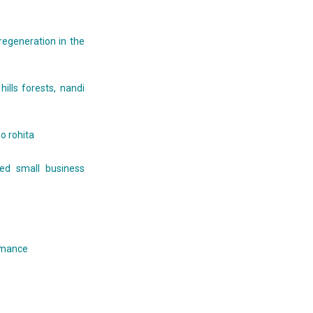
regeneration in the
ills forests, nandi
o rohita
ed small business
ormance