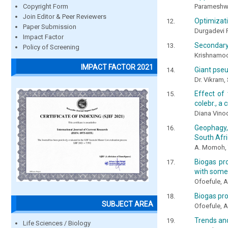
Parameshwar
Copyright Form
Join Editor & Peer Reviewers
Optimizati
Paper Submission
Durgadevi R
Impact Factor
Secondary 
Policy of Screening
Krishnamoor
IMPACT FACTOR 2021
Giant pse
Dr. Vikram, 
Effect of
colebr., a 
Diana Vinod
Geophagy,
South Afr
A. Momoh, T
Biogas pr
with some
Ofoefule, A
Biogas pro
SUBJECT AREA
Ofoefule, A
Trends and
Life Sciences / Biology