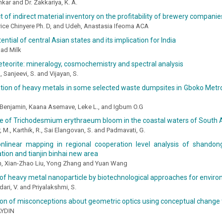
kar and Dr. Zakkariya, K. A.
 of indirect material inventory on the profitability of brewery companies
rice Chinyere Ph. D, and Udeh, Anastasia Ifeoma ACA
ential of central Asian states and its implication for India
ad Milk
eteorite: mineralogy, cosmochemistry and spectral analysis
., Sanjeevi, S. and Vijayan, S.
tion of heavy metals in some selected waste dumpsites in Gboko Metro
enjamin, Kaana Asemave, Leke L., and Igbum O.G
e of Trichodesmium erythraeum bloom in the coastal waters of Sout
 M., Karthik, R., Sai Elangovan, S. and Padmavati, G.
nlinear mapping in regional cooperation level analysis of shandon
ion and tianjin binhai new area
n, Xian-Zhao Liu, Yong Zhang and Yuan Wang
of heavy metal nanoparticle by biotechnological approaches for enviro
ri, V. and Priyalakshmi, S.
on of misconceptions about geometric optics using conceptual change 
AYDIN