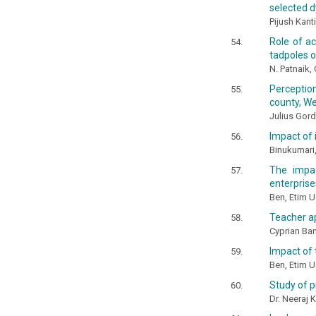
selected d
Pijush Kan
Role of ac
tadpoles o
N. Patnaik,
Perception
county, W
Julius Gord
Impact of 
Binukumari,
The impa
enterprises
Ben, Etim 
Teacher ap
Cyprian B
Impact of 
Ben, Etim 
Study of p
Dr. Neeraj 