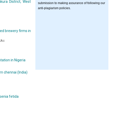
kura District, West
submission to making assurance of following our
anti-plagiarism policies.
ted brewery firms in
ACAc
ation in Nigeria
rn chennai (India)
enia fetida