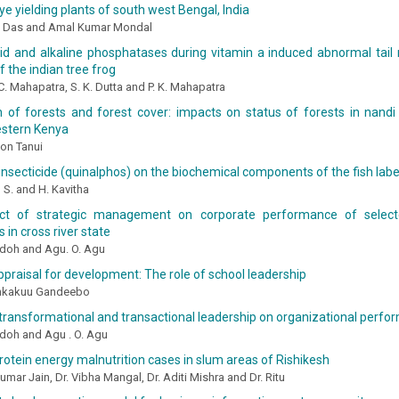
ye yielding plants of south west Bengal, India
ti Das and Amal Kumar Mondal
id and alkaline phosphatases during vitamin a induced abnormal tail 
f the indian tree frog
 C. Mahapatra, S. K. Dutta and P. K. Mahapatra
 of forests and forest cover: impacts on status of forests in nandi h
estern Kenya
on Tanui
insecticide (quinalphos) on the biochemical components of the fish labe
 S. and H. Kavitha
ct of strategic management on corporate performance of select
 in cross river state
Udoh and Agu. O. Agu
praisal for development: The role of school leadership
ankakuu Gandeebo
transformational and transactional leadership on organizational perf
Udoh and Agu . O. Agu
rotein energy malnutrition cases in slum areas of Rishikesh
Kumar Jain, Dr. Vibha Mangal, Dr. Aditi Mishra and Dr. Ritu