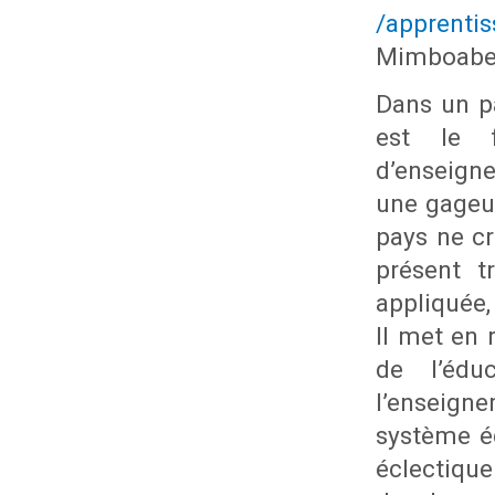
/apprenti
Mimboabe
Dans un pa
est le f
d’enseign
une gageur
pays ne c
présent t
appliquée,
Il met en 
de l’édu
l’enseign
système é
éclectique