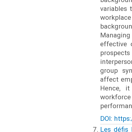
variables
workplac
backgroun
Managing 
effective
prospects
interpers
group syne
affect em
Hence, it
workforce
performan
DOI: https
Les défis