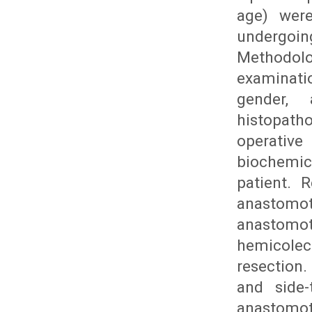
age) were
undergoi
Methodolo
examinati
gender, 
histopath
operative
biochemic
patient. 
anastomot
anastomot
hemicole
resection.
and side-
anastomot