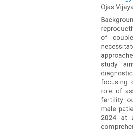
Ojas Vijay
Backgrou
reproducti
of couple
necessit
approache
study ai
diagnosti
focusing 
role of a
fertility
male pati
2024 at a
comprehen