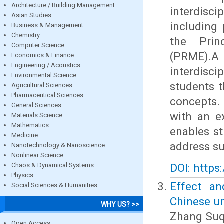
Architecture / Building Management
interdisc
Asian Studies
including 
Business & Management
Chemistry
the Prin
Computer Science
(PRME).
Economics & Finance
Engineering / Acoustics
interdisc
Environmental Science
students 
Agricultural Sciences
Pharmaceutical Sciences
concepts.
General Sciences
with an e
Materials Science
Mathematics
enables st
Medicine
address su
Nanotechnology & Nanoscience
Nonlinear Science
Chaos & Dynamical Systems
DOI: https
Physics
Effect an
Social Sciences & Humanities
Chinese un
WHY US? >>
Zhang Suq
Open Access