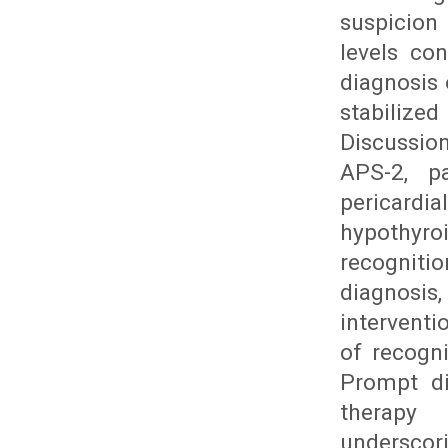
suspicion
levels con
diagnosis
stabilized
Discussio
APS-2, pa
pericardia
hypothyr
recogniti
diagnosis
intervent
of recogn
Prompt di
therapy 
undersco