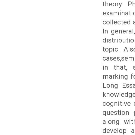
theory Ph
examinat
collected 
In genera
distribut
topic. Al
cases,semi
in that, 
marking fo
Long Essa
knowledge
cognitive
question 
along wit
develop a