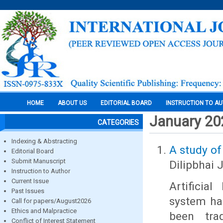
HOME
ABOUT US
EDITORIAL BOARD
INSTRUCTION TO A
January 20
CATEGORIES
Indexing & Abstracting
A study of
Editorial Board
Submit Manuscript
Dilipbhai 
Instruction to Author
Current Issue
Artificia
Past Issues
system ha
Call for papers/August2026
Ethics and Malpractice
been trad
Conflict of Interest Statement