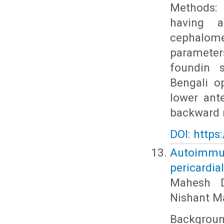
Methods: 
having a
cephalome
parameters
foundin s
Bengali o
lower ant
backward r
DOI: https
Autoimmun
pericardia
Mahesh D
Nishant M
Backgrou