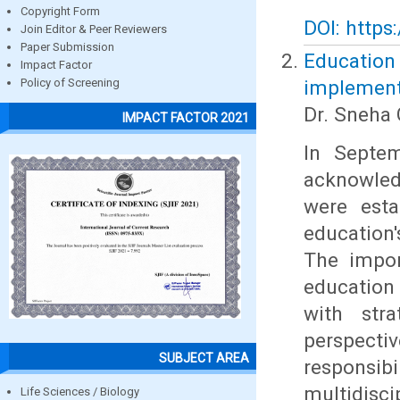
Copyright Form
DOI: https
Join Editor & Peer Reviewers
Paper Submission
Education
Impact Factor
implement
Policy of Screening
Dr. Sneha 
IMPACT FACTOR 2021
In Septem
acknowled
were esta
education'
The impor
education
with stra
perspect
SUBJECT AREA
responsi
multidisc
Life Sciences / Biology