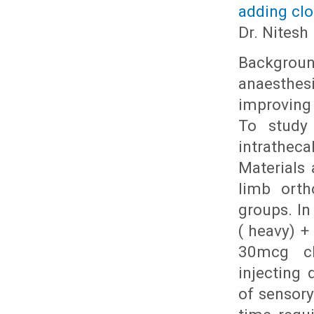
adding clo
Dr. Nitesh
Backgroun
anaesthesi
improving
To study 
intrathec
Materials 
limb orth
groups. In
( heavy) +
30mcg clo
injecting 
of sensor