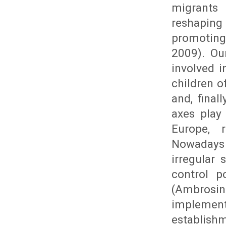
migrants
reshaping
promoting
2009). Ou
involved 
children o
and, final
axes play
Europe, r
Nowadays 
irregular
control p
(Ambrosin
implemen
establishm