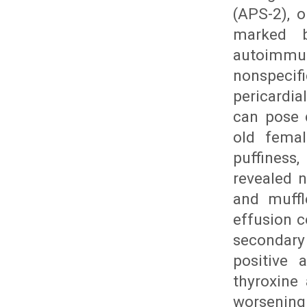
(APS-2), 
marked b
autoimmune
nonspecif
pericardia
can pose 
old femal
puffiness
revealed n
and muffl
effusion c
secondary
positive 
thyroxine 
worsening