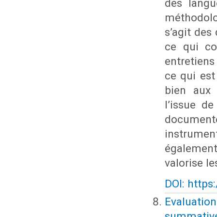
des langu
méthodolo
s’agit des
ce qui co
entretien
ce qui est
bien aux 
l’issue de
documente
instrumen
également 
valorise l
DOI: https
Evaluatio
summative