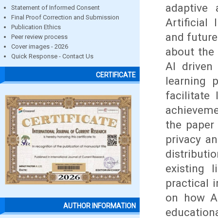
adaptive 
Statement of Informed Consent
Final Proof Correction and Submission
Artificial
Publication Ethics
and future
Peer review process
Cover images - 2026
about the 
Quick Response - Contact Us
AI driven
CERTIFICATE
learning p
facilitat
achieveme
the paper 
privacy an
distributi
existing 
practical 
on how AI
AUTHOR INFORMATION
educationa