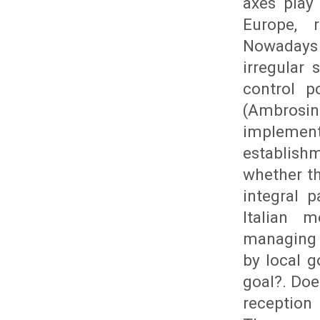
axes play
Europe, r
Nowadays 
irregular
control p
(Ambrosin
implemen
establishm
whether th
integral p
Italian 
managing 
by local g
goal?. Doe
reception