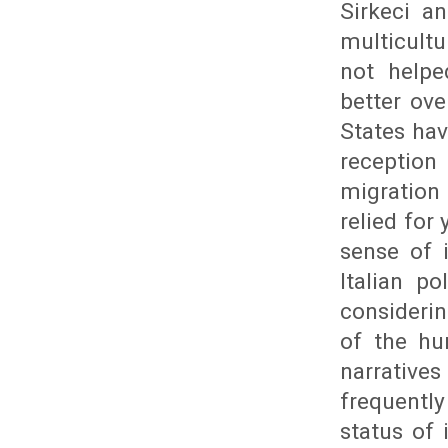
Sirkeci an
multicult
not helpe
better ov
States hav
reception
migration
relied for
sense of 
Italian p
consideri
of the hu
narrative
frequently
status of 