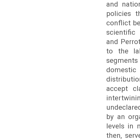
and natio
policies 
conflict 
scientific
and Perrot
to the l
segments t
domestic 
distributi
accept cl
intertwin
undeclared
by an org
levels in 
then, ser