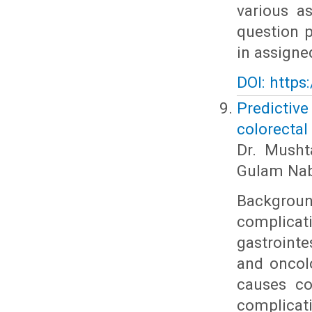
various a
question p
in assigne
DOI: https
Predictiv
colorectal
Dr. Musht
Gulam Nab
Backgroun
complicat
gastrointe
and oncol
causes co
complicat