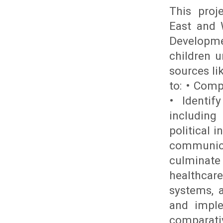
This proj
East and 
Developme
children 
sources li
to: • Comp
• Identif
including 
political i
communic
culminate
healthcare
systems, 
and imple
comparativ