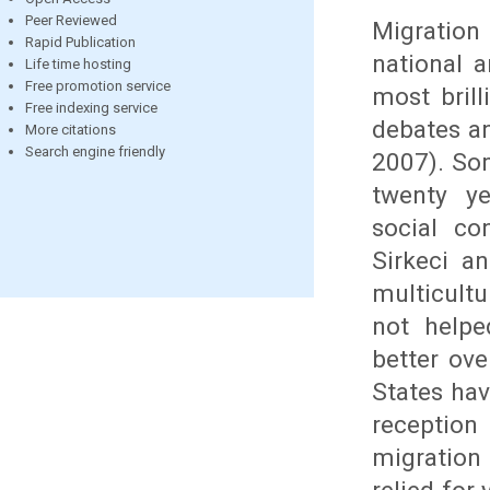
Peer Reviewed
Migration 
Rapid Publication
national 
Life time hosting
Free promotion service
most brill
Free indexing service
debates an
More citations
Search engine friendly
2007). Som
twenty ye
social co
Sirkeci an
multicult
not helpe
better ov
States hav
reception
migration