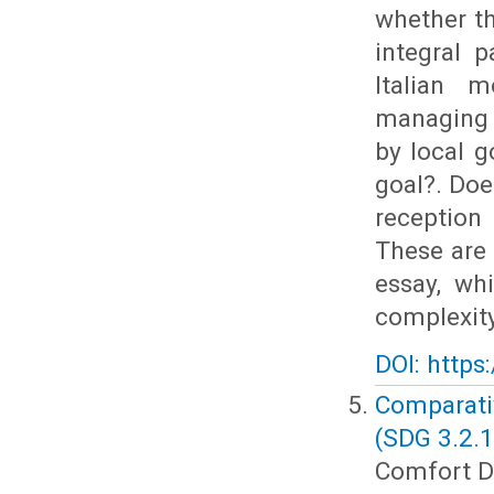
whether th
integral p
Italian 
managing 
by local g
goal?. Doe
reception
These are 
essay, wh
complexity
DOI: https
Comparati
(SDG 3.2.1
Comfort Dz