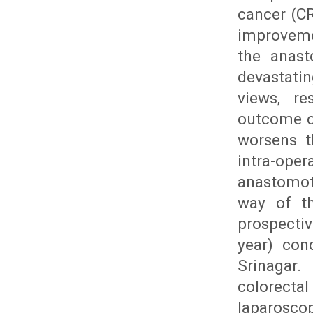
cancer (CR
improveme
the anast
devastati
views, re
outcome of
worsens th
intra-ope
anastomoti
way of th
prospecti
year) con
Srinagar.
colorecta
laparoscop