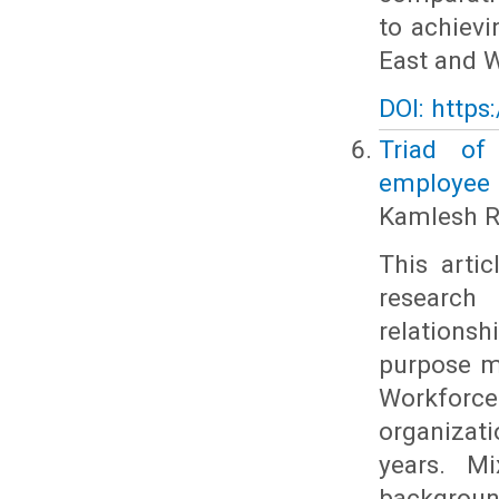
to achiev
East and W
DOI: https
Triad of 
employee 
Kamlesh R
This arti
research
relations
purpose mo
Workforce
organizati
years. Mi
backgroun