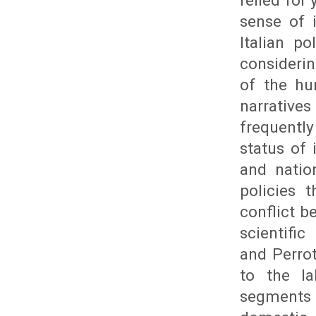
relied for
sense of 
Italian p
consideri
of the hu
narrative
frequently
status of 
and natio
policies 
conflict 
scientific
and Perrot
to the l
segments t