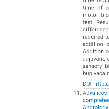
time requ
time of o
motor blo
test. Resu
differenc
required 
addition 
Addition o
adjuvant, 
sensory b
bupivacain
DOI: https
Advances
comprehe
Andrology