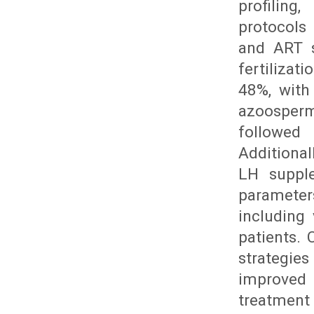
profiling
protocols
and ART s
fertilizat
48%, with 
azoosperm
followed
Additiona
LH suppl
parameter
including
patients.
strategies
improved 
treatment