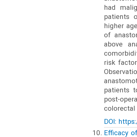
had malig
patients 
higher ag
of anasto
above ana
comorbidi
risk facto
Observatio
anastomot
patients 
post-oper
colorectal
DOI: https
Efficacy o