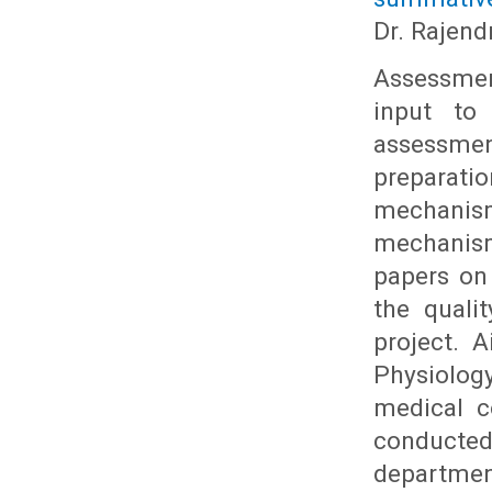
Dr. Rajend
Assessmen
input to
assessme
preparati
mechanism 
mechanism
papers on
the quali
project. 
Physiolog
medical c
conducted
department