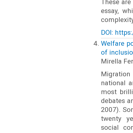
These are 
essay, wh
complexity
DOI: https
Welfare po
of inclusi
Mirella Fer
Migration 
national 
most brill
debates an
2007). Som
twenty ye
social co