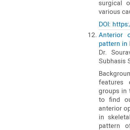
surgical 
various cau
DOI: https
Anterior 
pattern in
Dr. Soura
Subhasis S
Backgroun
features 
groups in 
to find o
anterior o
in skelet
pattern o