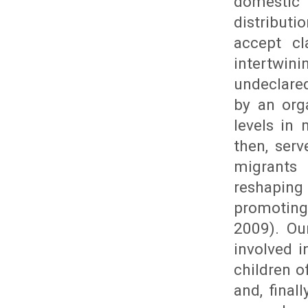
domestic 
distributi
accept cl
intertwin
undeclared
by an org
levels in 
then, ser
migrants
reshaping
promoting
2009). Ou
involved 
children o
and, final