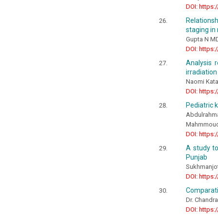
DOI: https:
Relations
staging in
Gupta N MD
DOI: https:
Analysis 
irradiation
Naomi Kata
DOI: https:
Pediatric 
Abdulrah
Mahmmoud F
DOI: https:
A study t
Punjab
Sukhmanjot 
DOI: https:
Comparativ
Dr. Chandra
DOI: https: