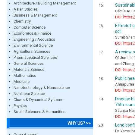
Architecture / Building Management
Sustainab
Asian Studies
Cécile AL
Business & Management
DOI: https:
Chemistry
Effectof o
Computer Science
soil
Economics & Finance
Sumit Shar
Engineering / Acoustics
DOI: https:
Environmental Science
Agricultural Sciences
A review o
Pharmaceutical Sciences
Qi-Jun Lin
General Sciences
and Zhang-
Materials Science
DOI: https:
Mathematics
Public hea
Medicine
Annapurna 
Nanotechnology & Nanoscience
DOI: https:
Nonlinear Science
Disease bu
Chaos & Dynamical Systems
75th roun
Physics
Sachita Na
Social Sciences & Humanities
DOI: https:
WHY US? >>
Land confl
Dr. Yacoub
Open Access