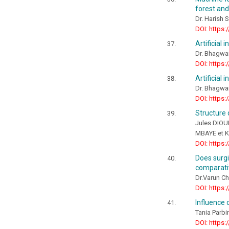
forest an
Dr. Harish S
DOI: https:
Artificial 
Dr. Bhagwa
DOI: https:
Artificial 
Dr. Bhagwa
DOI: https:
Structure 
Jules DIOU
MBAYE et 
DOI: https:
Does surgi
comparati
Dr.Varun Ch
DOI: https:
Influence 
Tania Parb
DOI: https: