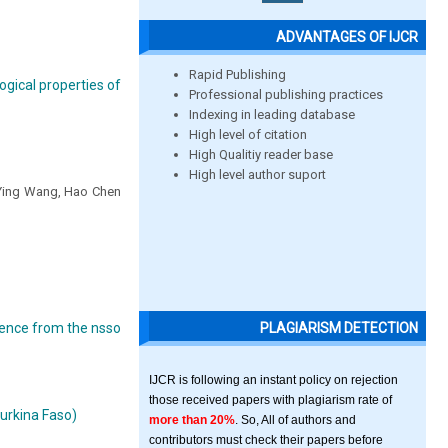
ADVANTAGES OF IJCR
Rapid Publishing
ogical properties of
Professional publishing practices
Indexing in leading database
High level of citation
High Qualitiy reader base
High level author suport
 Ying Wang, Hao Chen
PLAGIARISM DETECTION
idence from the nsso
IJCR is following an instant policy on rejection
those received papers with plagiarism rate of
urkina Faso)
more than 20%
. So, All of authors and
contributors must check their papers before