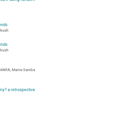
rends
nkush
rends
nkush
z CAMARA, Mame Samba
my? a retrospective