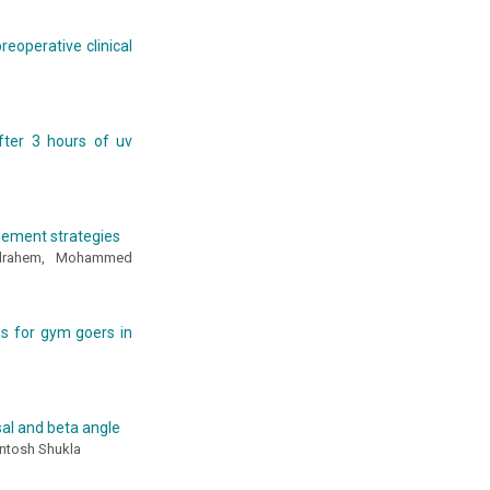
eoperative clinical
fter 3 hours of uv
agement strategies
elrahem, Mohammed
s for gym goers in
sal and beta angle
antosh Shukla