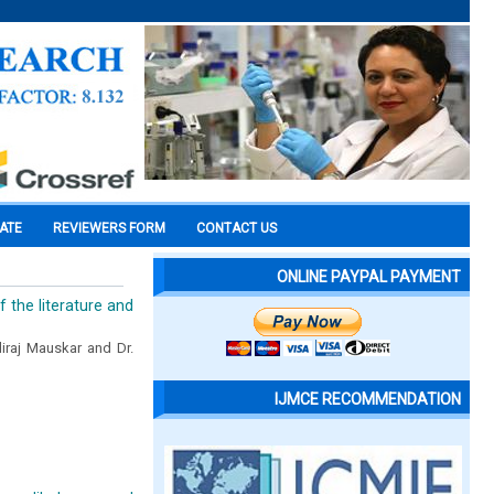
CATE
REVIEWERS FORM
CONTACT US
ONLINE PAYPAL PAYMENT
 the literature and
diraj Mauskar and Dr.
IJMCE RECOMMENDATION