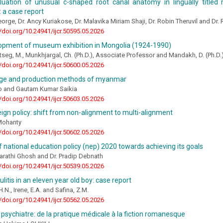
uation of unusual c-shaped root canal anatomy in lingually titled
 a case report
eorge, Dr. Ancy Kuriakose, Dr. Malavika Miriam Shaji, Dr. Robin Theruvil and Dr. 
//doi.org/10.24941/ijcr.50595.05.2026
opment of museum exhibition in Mongolia (1924-1990)
eg, M., Munkhjargal, Ch. (Ph.D.), Associate Professor and Mandakh, D. (Ph.D.
//doi.org/10.24941/ijcr.50600.05.2026
age and production methods of myanmar
 and Gautam Kumar Saikia
//doi.org/10.24941/ijcr.50603.05.2026
reign policy: shift from non-alignment to multi-alignment
 Mohanty
//doi.org/10.24941/ijcr.50602.05.2026
f national education policy (nep) 2020 towards achieving its goals
Sarathi Ghosh and Dr. Pradip Debnath
//doi.org/10.24941/ijcr.50539.05.2026
lulitis in an eleven year old boy: case report
.N., Irene, E.A. and Safina, Z.M.
//doi.org/10.24941/ijcr.50562.05.2026
 psychiatre: de la pratique médicale à la fiction romanesque