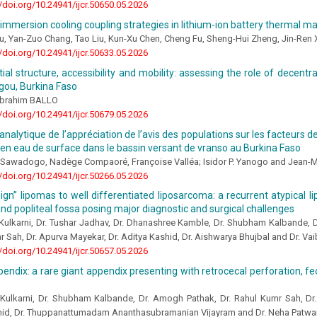
//doi.org/10.24941/ijcr.50650.05.2026
immersion cooling coupling strategies in lithium-ion battery thermal
u, Yan-Zuo Chang, Tao Liu, Kun-Xu Chen, Cheng Fu, Sheng-Hui Zheng, Jin-Ren 
//doi.org/10.24941/ijcr.50633.05.2026
ial structure, accessibility and mobility: assessing the role of decentr
ou, Burkina Faso
brahim BALLO
//doi.org/10.24941/ijcr.50679.05.2026
nalytique de l’appréciation de l’avis des populations sur les facteurs de 
en eau de surface dans le bassin versant de vranso au Burkina Faso
Sawadogo, Nadège Compaoré, Françoise Valléa; Isidor P. Yanogo and Jean-
//doi.org/10.24941/ijcr.50266.05.2026
gn” lipomas to well differentiated liposarcoma: a recurrent atypical 
and popliteal fossa posing major diagnostic and surgical challenges
Kulkarni, Dr. Tushar Jadhav, Dr. Dhanashree Kamble, Dr. Shubham Kalbande, 
 Sah, Dr. Apurva Mayekar, Dr. Aditya Kashid, Dr. Aishwarya Bhujbal and Dr. V
//doi.org/10.24941/ijcr.50657.05.2026
ndix: a rare giant appendix presenting with retrocecal perforation, fec
 Kulkarni, Dr. Shubham Kalbande, Dr. Amogh Pathak, Dr. Rahul Kumr Sah, Dr.
hid, Dr. Thuppanattumadam Ananthasubramanian Vijayram and Dr. Neha Patw