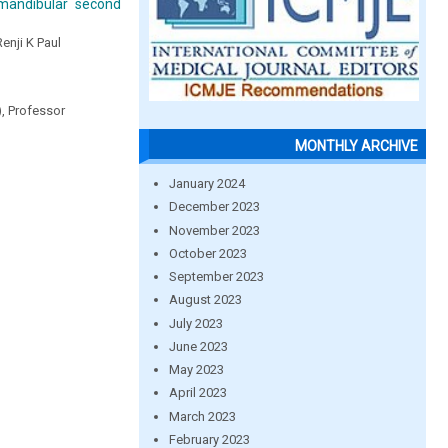
 mandibular second
Renji K Paul
), Professor
MONTHLY ARCHIVE
January 2024
December 2023
November 2023
October 2023
September 2023
August 2023
July 2023
June 2023
May 2023
April 2023
March 2023
February 2023