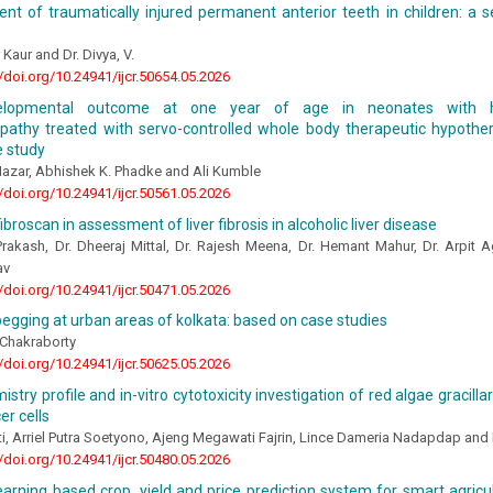
t of traumatically injured permanent anterior teeth in children: a s
 Kaur and Dr. Divya, V.
//doi.org/10.24941/ijcr.50654.05.2026
elopmental outcome at one year of age in neonates with h
pathy treated with servo-controlled whole body therapeutic hypother
e study
Nazar, Abhishek K. Phadke and Ali Kumble
//doi.org/10.24941/ijcr.50561.05.2026
ibroscan in assessment of liver fibrosis in alcoholic liver disease
rakash, Dr. Dheeraj Mittal, Dr. Rajesh Meena, Dr. Hemant Mahur, Dr. Arpit 
av
//doi.org/10.24941/ijcr.50471.05.2026
egging at urban areas of kolkata: based on case studies
Chakraborty
//doi.org/10.24941/ijcr.50625.05.2026
stry profile and in-vitro cytotoxicity investigation of red algae gracilla
er cells
i, Arriel Putra Soetyono, Ajeng Megawati Fajrin, Lince Dameria Nadapdap an
//doi.org/10.24941/ijcr.50480.05.2026
arning based crop, yield and price prediction system for smart agric