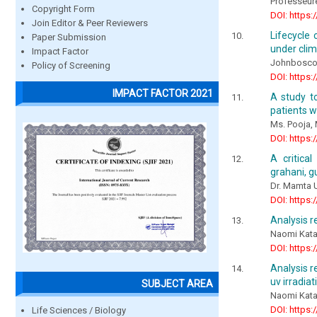
Professeur
Copyright Form
DOI: https:
Join Editor & Peer Reviewers
Lifecycle 
Paper Submission
under clim
Impact Factor
Johnbosco
Policy of Screening
DOI: https:
IMPACT FACTOR 2021
A study t
patients w
Ms. Pooja, 
DOI: https:
A critica
grahani, g
Dr. Mamta U
DOI: https:
Analysis r
Naomi Kata
DOI: https:
Analysis r
uv irradiat
SUBJECT AREA
Naomi Kata
DOI: https:
Life Sciences / Biology