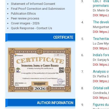
CBCT eval
Statement of Informed Consent
premolars:
Final Proof Correction and Submission
Dr. Merin G
Publication Ethics
DOI: https:
Peer review process
The devel
Cover images - 2026
Munguntsets
Quick Response - Contact Us
DOI: https:
CERTIFICATE
Tea herit
Lu Zaw Myo
DOI: https:
India's fo
Dr. Sanjay
DOI: https:
Analysis o
Dr. Partha 
DOI: https:
Orbital cel
Condrada, H
DOI: https:
AUTHOR INFORMATION
Figures du