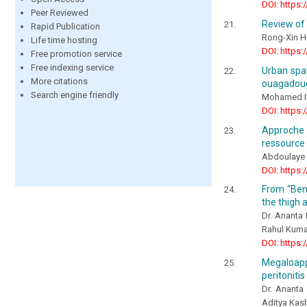
DOI: https:
Peer Reviewed
Review of 
Rapid Publication
Rong-Xin H
Life time hosting
DOI: https:
Free promotion service
Free indexing service
Urban spat
More citations
ouagadoug
Search engine friendly
Mohamed I
DOI: https:
Approche a
ressource 
Abdoulaye 
DOI: https:
From “Beni
the thigh 
Dr. Ananta 
Rahul Kumar
DOI: https:
Megaloappe
peritonitis
Dr. Ananta
Aditya Kas