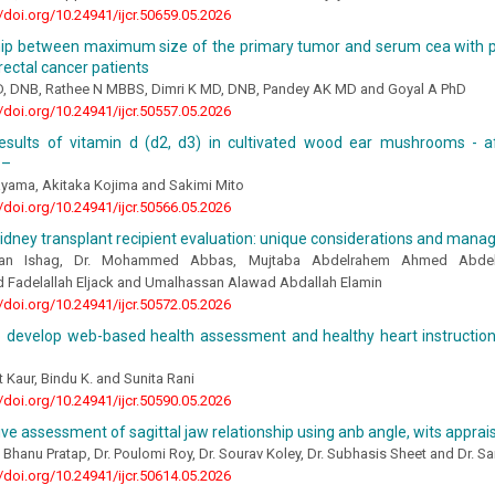
//doi.org/10.24941/ijcr.50659.05.2026
hip between maximum size of the primary tumor and serum cea with pr
 rectal cancer patients
, DNB, Rathee N MBBS, Dimri K MD, DNB, Pandey AK MD and Goyal A PhD
//doi.org/10.24941/ijcr.50557.05.2026
results of vitamin d (d2, d3) in cultivated wood ear mushrooms - a
 –
yama, Akitaka Kojima and Sakimi Mito
//doi.org/10.24941/ijcr.50566.05.2026
kidney transplant recipient evaluation: unique considerations and man
man Ishag, Dr. Mohammed Abbas, Mujtaba Abdelrahem Ahmed Abd
adelallah Eljack and Umalhassan Alawad Abdallah Elamin
//doi.org/10.24941/ijcr.50572.05.2026
o develop web-based health assessment and healthy heart instruction
Kaur, Bindu K. and Sunita Rani
//doi.org/10.24941/ijcr.50590.05.2026
e assessment of sagittal jaw relationship using anb angle, wits apprai
 Bhanu Pratap, Dr. Poulomi Roy, Dr. Sourav Koley, Dr. Subhasis Sheet and Dr. S
//doi.org/10.24941/ijcr.50614.05.2026