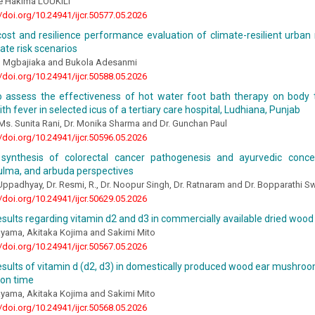
e Hakima LOUKILI
//doi.org/10.24941/ijcr.50577.05.2026
cost and resilience performance evaluation of climate-resilient urban 
ate risk scenarios
 Mgbajiaka and Bukola Adesanmi
//doi.org/10.24941/ijcr.50588.05.2026
o assess the effectiveness of hot water foot bath therapy on bod
ith fever in selected icus of a tertiary care hospital, Ludhiana, Punjab
Ms. Sunita Rani, Dr. Monika Sharma and Dr. Gunchan Paul
//doi.org/10.24941/ijcr.50596.05.2026
l synthesis of colorectal cancer pathogenesis and ayurvedic conc
ulma, and arbuda perspectives
ppadhyay, Dr. Resmi, R., Dr. Noopur Singh, Dr. Ratnaram and Dr. Bopparathi 
//doi.org/10.24941/ijcr.50629.05.2026
esults regarding vitamin d2 and d3 in commercially available dried wo
yama, Akitaka Kojima and Sakimi Mito
//doi.org/10.24941/ijcr.50567.05.2026
esults of vitamin d (d2, d3) in domestically produced wood ear mushro
ion time
yama, Akitaka Kojima and Sakimi Mito
//doi.org/10.24941/ijcr.50568.05.2026