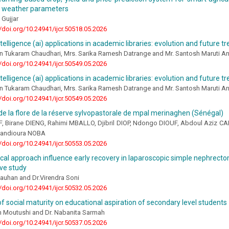
d weather parameters
 Gujjar
//doi.org/10.24941/ijcr.50518.05.2026
intelligence (ai) applications in academic libraries: evolution and future t
n Tukaram Chaudhari, Mrs. Sarika Ramesh Datrange and Mr. Santosh Maruti A
//doi.org/10.24941/ijcr.50549.05.2026
intelligence (ai) applications in academic libraries: evolution and future t
n Tukaram Chaudhari, Mrs. Sarika Ramesh Datrange and Mr. Santosh Maruti A
//doi.org/10.24941/ijcr.50549.05.2026
de la flore de la réserve sylvopastorale de mpal merinaghen (Sénégal)
F, Birane DIENG, Rahimi MBALLO, Djibril DIOP, Ndongo DIOUF, Abdoul Azi
Kandioura NOBA
//doi.org/10.24941/ijcr.50553.05.2026
cal approach influence early recovery in laparoscopic simple nephrecto
ve study
auhan and Dr.Virendra Soni
//doi.org/10.24941/ijcr.50532.05.2026
of social maturity on educational aspiration of secondary level students
in Moutushi and Dr. Nabanita Sarmah
//doi.org/10.24941/ijcr.50537.05.2026