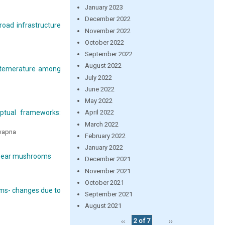
January 2023
December 2022
road infrastructure
November 2022
October 2022
September 2022
August 2022
y temerature among
July 2022
June 2022
May 2022
eptual frameworks:
April 2022
March 2022
Swapna
February 2022
January 2022
od ear mushrooms
December 2021
November 2021
October 2021
oms- changes due to
September 2021
August 2021
‹‹
2 of 7
››