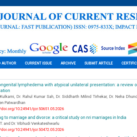
O AUTHOR
CURRENT ISSUE
ARCHIVE
SUBMIT ARTICLE
CERTIFI
ngenital lymphedema with atypical unilateral presentation: a review of
ration
Kulkarni, Dr. Rahul Kumar Sah, Dr. Siddharth Milind Tirhekar, Dr. Neha Dhun
en Patwardhan
//doi.org/10.24941/ijcr.50651.05.2026
g to marriage and divorce: a critical study on nri marriages in India
 T. and Dr. Vibhudi Venkateshwarlu
//doi.org/10.24941/ijcr.50472.05.2026