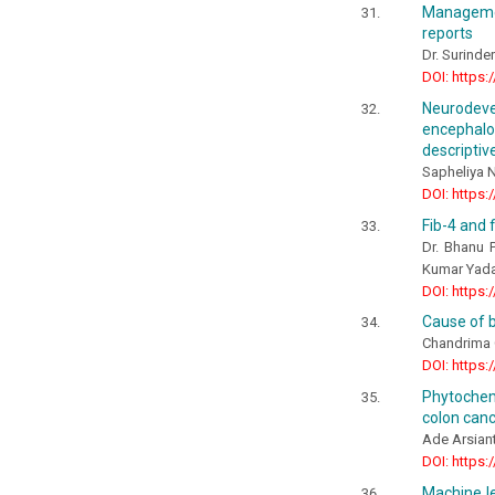
Managemen
reports
Dr. Surinder
DOI: https:
Neurodev
encephalo
descriptiv
Sapheliya 
DOI: https:
Fib-4 and f
Dr. Bhanu P
Kumar Yad
DOI: https:
Cause of b
Chandrima 
DOI: https:
Phytochemi
colon canc
Ade Arsiant
DOI: https:
Machine le