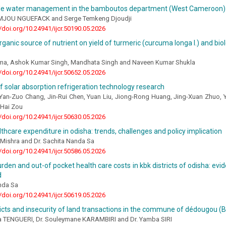
le water management in the bamboutos department (West Cameroon)
EMJOU NGUEFACK and Serge Temkeng Djoudji
//doi.org/10.24941/ijcr.50190.05.2026
rganic source of nutrient on yield of turmeric (curcuma longa l.) and biol
ma, Ashok Kumar Singh, Mandhata Singh and Naveen Kumar Shukla
//doi.org/10.24941/ijcr.50652.05.2026
f solar absorption refrigeration technology research
, Yan-Zuo Chang, Jin-Rui Chen, Yuan Liu, Jiong-Rong Huang, Jing-Xuan Zhuo,
Hai Zou
//doi.org/10.24941/ijcr.50630.05.2026
lthcare expenditure in odisha: trends, challenges and policy implication
Mishra and Dr. Sachita Nanda Sa
//doi.org/10.24941/ijcr.50586.05.2026
rden and out-of pocket health care costs in kbk districts of odisha: ev
d
nda Sa
//doi.org/10.24941/ijcr.50619.05.2026
icts and insecurity of land transactions in the commune of dédougou (B
a TENGUERI, Dr. Souleymane KARAMBIRI and Dr. Yamba SIRI