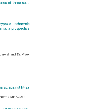
eries of three case
ypoxic ischaemic
mia: a prospective
Agarwal and Dr. Vivek
ria sp. against ht-29
d Norma Nur Azizah
ulture using random