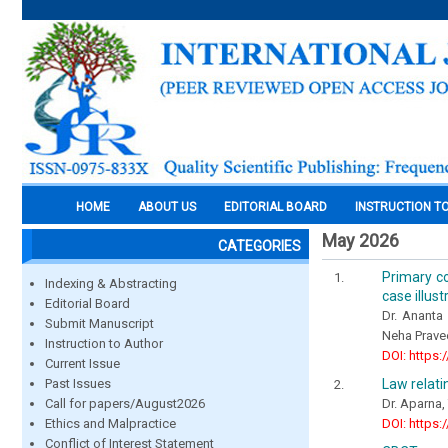
HOME
ABOUT US
EDITORIAL BOARD
INSTRUCTION T
May 2026
CATEGORIES
Primary co
Indexing & Abstracting
case illust
Editorial Board
Dr. Ananta 
Submit Manuscript
Neha Prave
Instruction to Author
DOI: https:
Current Issue
Law relatin
Past Issues
Dr. Aparna,
Call for papers/August2026
DOI: https:
Ethics and Malpractice
Conflict of Interest Statement