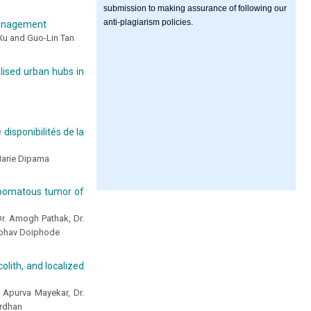
submission to making assurance of following our
anti-plagiarism policies.
 management
Xu and Guo-Lin Tan
alised urban hubs in
disponibilités de la
Marie Dipama
lipomatous tumor of
Dr. Amogh Pathak, Dr.
aibhav Doiphode
olith, and localized
 Apurva Mayekar, Dr.
ardhan