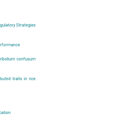
gulatory Strategies
performance
 Tribolium confusum
buted traits in rice
cation