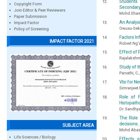
Students 
Copyright Form
Secondary
Join Editor & Peer Reviewers
Mohd Sham
Paper Submission
An Analysi
Impact Factor
Owusu-Seky
Policy of Screening
Factors In
IMPACT FACTOR 2021
Robert Ng’
Effect of
Rajalakshmi
Study of t
Parvathi, C.
Vlsi for N
Simranjeet 
Role of F
Histopatho
Dr. Sandhya
The Role 
decisions.
SUBJECT AREA
Mohd Abas
Life Sciences / Biology
Effects 