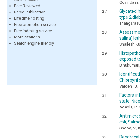
Govindasam
Peer Reviewed
Glycated h
Rapid Publication
type 2 dia
Life time hosting
Thangarasu
Free promotion service
Free indexing service
Assessmen
More citations
salina) let
Search engine friendly
Shailesh Ku
Histopatho
exposed t
Binukumari,
Identifica
Chlorpyrif
Vaidehi, J.
Factors in
state, Nige
Adeola, R. 
Antimicrob
coli, Sal
Shoba, V., 
Dendrocala