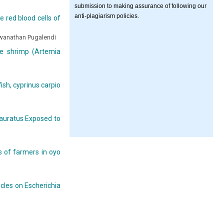
submission to making assurance of following our
anti-plagiarism policies.
 red blood cells of
wanathan Pugalendi
ne shrimp (Artemia
fish, cyprinus carpio
s auratus Exposed to
s of farmers in oyo
icles on Escherichia