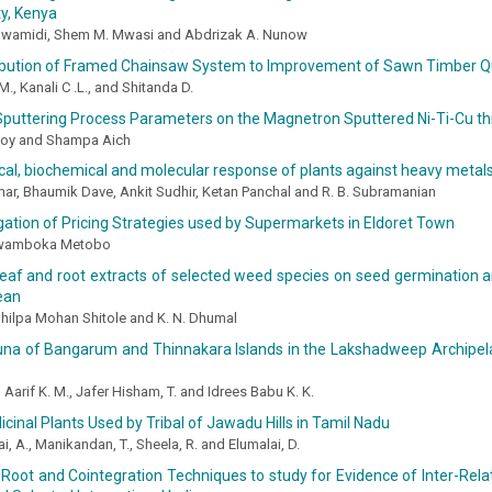
y, Kenya
Mwamidi, Shem M. Mwasi and Abdrizak A. Nunow
ibution of Framed Chainsaw System to Improvement of Sawn Timber Qu
., Kanali C .L., and Shitanda D.
Sputtering Process Parameters on the Magnetron Sputtered Ni-Ti-Cu th
Roy and Shampa Aich
cal, biochemical and molecular response of plants against heavy metals
mar, Bhaumik Dave, Ankit Sudhir, Ketan Panchal and R. B. Subramanian
gation of Pricing Strategies used by Supermarkets in Eldoret Town
Kwamboka Metobo
leaf and root extracts of selected weed species on seed germination 
ean
, Shilpa Mohan Shitole and K. N. Dhumal
una of Bangarum and Thinnakara Islands in the Lakshadweep Archipela
 Aarif K. M., Jafer Hisham, T. and Idrees Babu K. K.
cinal Plants Used by Tribal of Jawadu Hills in Tamil Nadu
, A., Manikandan, T., Sheela, R. and Elumalai, D.
 Root and Cointegration Techniques to study for Evidence of Inter-Rel