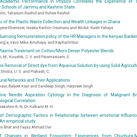
Academic Performance in Physics Correlates the Experience of T
 Schools of Jammu and Kashmir State
im, Tabasum Rashid and Ruhee Rashid
s of the Plastic Waste Collection and Wealth Linkages in Ghana
ere Ebenezer, Issaka Kanton Osumanu and Abdul- Kadri Yahaya
fluencing Remuneration policy of the HR Managers in the Kenyan Banki
ang’a, Iravo Mike Amuhaya, and KephaOmbui
 Plasma Treatment on Cotton/Micro Denier Polyester Blends
, M., Koushik, C. V. and Paramasivam, S.
he Removal of Direct dye from Aqueous Solution by using Solid Agricult
, Shoba, U. S. and Prakash, C.
eural Networks and Their Applications
kaur, Baljeet Kaur and Sandeep Singh, Harpreet Singh
ine Needle Aspiration Cytology in the Diagnosis of Malignant Br
logical Correlation
lakshmi B. N, Dr. Kulkarni M. H.
of Demographic Factors in Relationship between emotional Influen
 An empirical study
s Bhat and Fayaz Ahmad Dar
of Changes in Wetland Ecosystem: Experiences from Chuchura-