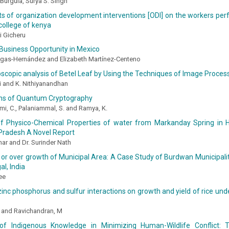
urgula, Surya S. Singh
s of organization development interventions [ODI] on the workers per
college of kenya
i Gicheru
Business Opportunity in Mexico
rgas-Hernández and Elizabeth Martínez-Centeno
copic analysis of Betel Leaf by Using the Techniques of Image Proce
ni and K. Nithiyanandhan
ons of Quantum Cryptography
mi, C., Palaniammal, S. and Ramya, K.
of Physico-Chemical Properties of water from Markanday Spring in Ha
Pradesh A Novel Report
ar and Dr. Surinder Nath
or over growth of Municipal Area: A Case Study of Burdwan Municipality
l, India
ee
zinc phosphorus and sulfur interactions on growth and yield of rice unde
, and Ravichandran, M
f Indigenous Knowledge in Minimizing Human-Wildlife Conflict: 