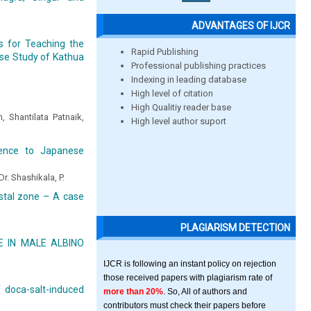
ADVANTAGES OF IJCR
s for Teaching the
Rapid Publishing
ase Study of Kathua
Professional publishing practices
Indexing in leading database
High level of citation
High Qualitiy reader base
 Shantilata Patnaik,
High level author suport
erence to Japanese
Dr. Shashikala, P.
astal zone – A case
PLAGIARISM DETECTION
 IN MALE ALBINO
IJCR is following an instant policy on rejection
those received papers with plagiarism rate of
 doca-salt-induced
more than 20%
. So, All of authors and
contributors must check their papers before