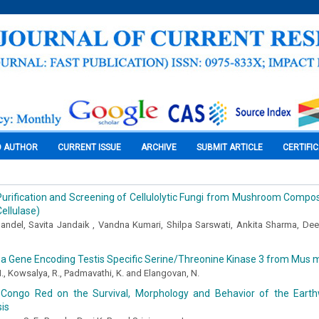
O AUTHOR
CURRENT ISSUE
ARCHIVE
SUBMIT ARTICLE
CERTIFI
 Purification and Screening of Cellulolytic Fungi from Mushroom Compos
ellulase)
andel, Savita Jandaik , Vandna Kumari, Shilpa Sarswati, Ankita Sharma, D
 a Gene Encoding Testis Specific Serine/Threonine Kinase 3 from Mus 
., Kowsalya, R., Padmavathi, K. and Elangovan, N.
 Congo Red on the Survival, Morphology and Behavior of the Eart
is