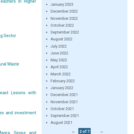
eachers in Higher
January 2023
December 2022
November 2022
October 2022
September 2022
ng Sector
August 2022
July 2022
June 2022
May 2022
ural Waste
April 2022
March 2022
February 2022
January 2022
east Lesions with
December 2021
November 2021
October 2021
ces and investment
September 2021
August 2021
‹‹
2 of 7
››
Magra, Singur and