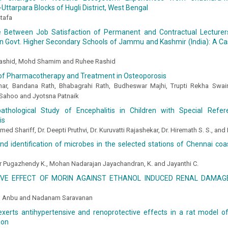
ttarpara Blocks of Hugli District, West Bengal
tafa
e Between Job Satisfaction of Permanent and Contractual Lecturer
in Govt. Higher Secondary Schools of Jammu and Kashmir (India): A C
ashid, Mohd Shamim and Ruhee Rashid
of Pharmacotherapy and Treatment in Osteoporosis
ar, Bandana Rath, Bhabagrahi Rath, Budheswar Majhi, Trupti Rekha Swain,
Sahoo and Jyotsna Patnaik
pathological Study of Encephalitis in Children with Special Ref
is
med Shariff, Dr. Deepti Pruthvi, Dr. Kuruvatti Rajashekar, Dr. Hiremath S. S., and 
and identification of microbes in the selected stations of Chennai co
r Pugazhendy K., Mohan Nadarajan Jayachandran, K. and Jayanthi C.
VE EFFECT OF MORIN AGAINST ETHANOL INDUCED RENAL DAMAGE
u Anbu and Nadanam Saravanan
xerts antihypertensive and renoprotective effects in a rat model of
ion