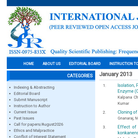
HOME
ABOUT US
EDITORIAL BOARD
INSTRUCTION T
January 2013
CATEGORIES
Isolation,
Indexing & Abstracting
Enzyme (C
Editorial Board
Kalpana Ch
Submit Manuscript
Kumar
Instruction to Author
Cloning of
Current Issue
Gnanaraj, M
Past Issues
Call for papers/August2026
Effect of
Ethics and Malpractice
konkanens
Conflict of Interest Statement