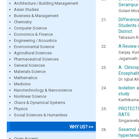
Architecture / Building Management
Serampur-U
Asian Studies
Golam Mos
Business & Management
Differenc
Chemistry
Students 
Computer Science
District
Economics & Finance
Tabasum R
Engineering / Acoustics
A Review 
Environmental Science
Sanjay Kum
Agricultural Sciences
Jagannath 
Pharmaceutical Sciences
General Sciences
A Clinico
Materials Science
Encephalit
Mathematics
Dr. Iqbal Ah
Medicine
Isolation 
Nanotechnology & Nanoscience
study
Nonlinear Science
Karthikuma
Chaos & Dynamical Systems
PROTECTI
Physics
RATS
Social Sciences & Humanities
Singaravel
WHY US? >>
Sesamol e
hypertens
Open Access