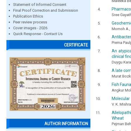
Maleeka Beg
Statement of Informed Consent
Pharmacog
Final Proof Correction and Submission
Sree Gayath
Publication Ethics
Peer review process
Geochemica
Cover images - 2026
Momoh A., A
Quick Response - Contact Us
Antibacter
Prema Paul
CERTIFICATE
An atypica
clinical fi
Duygu Kara,
A late com
Murat Bozku
Fish Fauna
Angkur Mo
Molecular 
V. K. Mishr
Allelopat
Wheat
AUTHOR INFORMATION
Pejman Behd