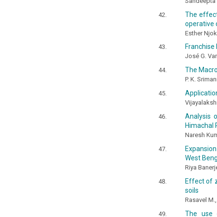
Sandeepta B
The effect
operative 
Esther Njok
Franchise 
José G. Va
The Macros
P. K. Srima
Applicati
Vijayalaksh
Analysis 
Himachal 
Naresh Kum
Expansion 
West Benga
Riya Banerj
Effect of 
soils
Rasavel M.
The use o