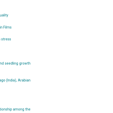
ality
in Films
 stress
and seedling growth
go (India), Arabian
ationship among the