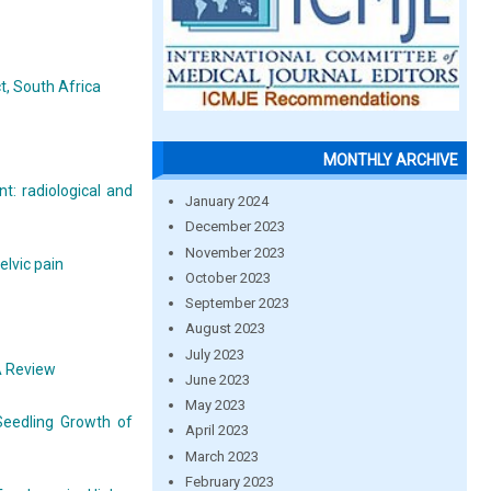
t, South Africa
MONTHLY ARCHIVE
nt: radiological and
January 2024
December 2023
November 2023
elvic pain
October 2023
September 2023
August 2023
July 2023
 A Review
June 2023
May 2023
Seedling Growth of
April 2023
March 2023
February 2023