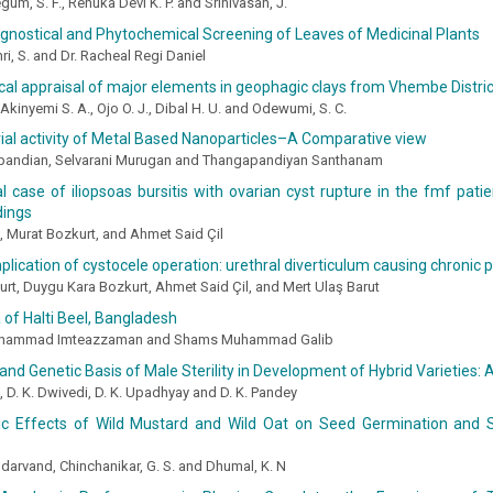
um, S. F., Renuka Devi K. P. and Srinivasan, J.
nostical and Phytochemical Screening of Leaves of Medicinal Plants
ri, S. and Dr. Racheal Regi Daniel
l appraisal of major elements in geophagic clays from Vhembe Distric
kinyemi S. A., Ojo O. J., Dibal H. U. and Odewumi, S. C.
ial activity of Metal Based Nanoparticles–A Comparative view
pandian, Selvarani Murugan and Thangapandiyan Santhanam
l case of iliopsoas bursitis with ovarian cyst rupture in the fmf patie
ndings
 Murat Bozkurt, and Ahmet Said Çil
plication of cystocele operation: urethral diverticulum causing chronic p
rt, Duygu Kara Bozkurt, Ahmet Said Çil, and Mert Ulaş Barut
 of Halti Beel, Bangladesh
hammad Imteazzaman and Shams Muhammad Galib
and Genetic Basis of Male Sterility in Development of Hybrid Varieties:
a, D. K. Dwivedi, D. K. Upadhyay and D. K. Pandey
hic Effects of Wild Mustard and Wild Oat on Seed Germination and 
arvand, Chinchanikar, G. S. and Dhumal, K. N