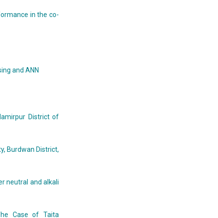
formance in the co-
ssing and ANN
mirpur District of
, Burdwan District,
r neutral and alkali
The Case of Taita