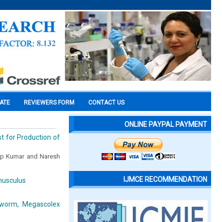
CATE
REVIEWERS FORM
CONTACT US
ONLINE PAYPAL PAYMENT
t for Production of
eep Kumar and Naresh
IJMCE RECOMMENDATION
musculus
hworm, Megascolex