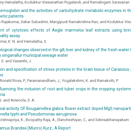
y Hemalatha, Kodukkur Viswanathan Pugalendi, and Ramalingam Saravanan
emoglobin and the activities of carbohydrate metabolic enzymes in the
betic patients
 Rajakumar, Sekar Subashini, Mangipudi Ramakrishna Rao, and Kodukkur Vis
t of cytotoxic effects of Aegle marmelos leaf extracts using bri
hality assay
mar, K. N. and Hemalatha, S.
logical changes observed in the gill, liver and kidney of the fresh water 
o singanallur municipal sewage water
 S. and Vasanthi, J.
tion and specification of stress proteins in the brain tissue of Carassiu
os
, Ronald Ross, P., Paramanandham, J., Yogalakshmi, K. and Ramakotti, P.
fluencing the inclusion of root and tuber crops in the cropping system
ria
G. and Ariwoola, S. A.
ial activity OF Bougainvillea glabra flower extract doped MgS nanopart
monella typhi and Pseudomonas aeruginosa
Krishnapriya, K., Boopathy Raja, A., Elanchezhiyan, C., and Selvisabhanayakam
mus Brandisii (Munro) Kurz., A Report