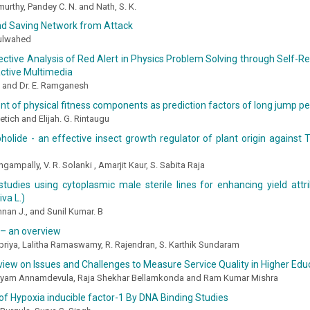
rthy, Pandey C. N. and Nath, S. K.
nd Saving Network from Attack
ulwahed
ctive Analysis of Red Alert in Physics Problem Solving through Self-Re
active Multimedia
 and Dr. E. Ramganesh
t of physical fitness components as prediction factors of long jump 
etich and Elijah. G. Rintaugu
olide - an effective insect growth regulator of plant origin against
gampally, V. R. Solanki , Amarjit Kaur, S. Sabita Raja
studies using cytoplasmic male sterile lines for enhancing yield attri
va L.)
nan J., and Sunil Kumar. B
 – an overview
riya, Lalitha Ramaswamy, R. Rajendran, S. Karthik Sundaram
eview on Issues and Challenges to Measure Service Quality in Higher Edu
am Annamdevula, Raja Shekhar Bellamkonda and Ram Kumar Mishra
of Hypoxia inducible factor-1 By DNA Binding Studies