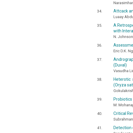
Narasimhamu
Attcack a
Luaay Abd
A Retrospe
with Inter
N. Johnson
Assessmen
Eric D.K. Ng
Andrograph
(Duval)
Vasudha Lin
Heterotic 
(Oryza sati
Gokulakrish
Probiotics
M. Mohanap
Critical R
Subrahmany
Detection 