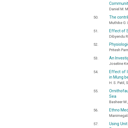
Communit
Daniel M. 
The contr
Muthike G .M
Effect of 
Dibyendu 
Physiologi
Pritesh Par
An Investi
Joseline 
Effect of 
in Mung b
H. S. Patil
Ornithofa
Sea
Basheer M.,
Ethno Medi
Manimegalai
Using Unit