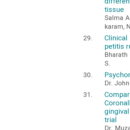
differe
tissue
Salma A
karam, 
Clinica
petitis 
Bharath 
S.
Psychom
Dr. John
Compari
Coronal
gingiva
trial
Dr. Muza