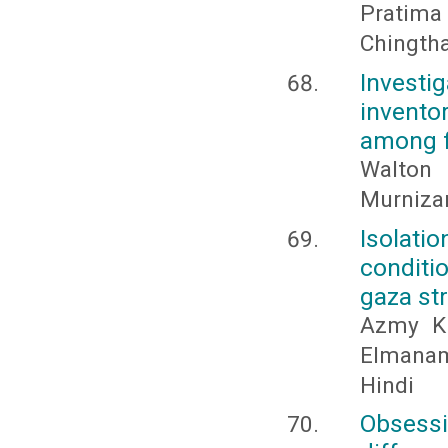
Pratim
Chingtha
Invest
invento
among fi
Walton 
Murnizam
Isolati
conditi
gaza str
Azmy Kh
Elmanama
Hindi
Obsess