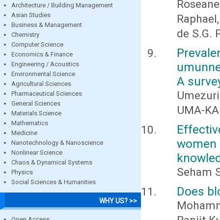
Roseane
Architecture / Building Management
Asian Studies
Raphael, 
Business & Management
de S.G. 
Chemistry
Computer Science
Preval
Economics & Finance
umunneo
Engineering / Acoustics
Environmental Science
A surve
Agricultural Sciences
Umezurik
Pharmaceutical Sciences
General Sciences
UMA-KALU
Materials Science
Mathematics
Effect
Medicine
women 
Nanotechnology & Nanoscience
Nonlinear Science
knowledg
Chaos & Dynamical Systems
Seham S
Physics
Social Sciences & Humanities
Does bl
WHY US? >>
Mohamma
Open Access