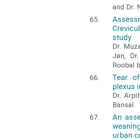
and Dr. N
Assess
Crevicu
study
Dr. Muza
Jan, Dr
Roobal 
Tear of
plexus i
Dr. Arpi
Bansal
An asse
weanin
urban c