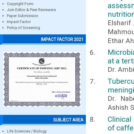
assess
Copyright Form
Join Editor & Peer Reviewers
nutritio
Paper Submission
Elshari
Impact Factor
Policy of Screening
Mahmoud 
Ethar A
IMPACT FACTOR 2021
Microbi
at a ter
Dr. Ambi
Tubercu
meningi
Dr. Nab
Ashish S
Clinica
SUBJECT AREA
of caff
Life Sciences / Biology