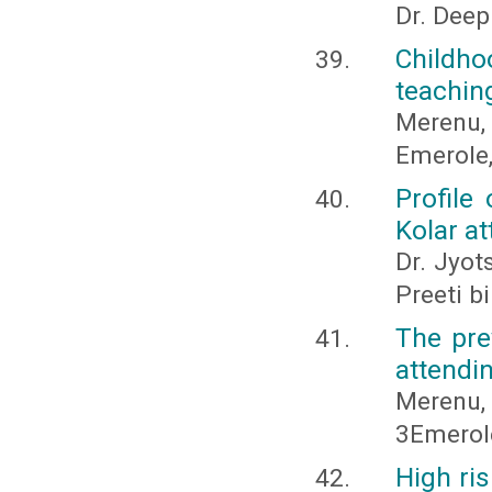
Dr. Deep
Childho
teachin
Merenu, I
Emerole,
Profile
Kolar at
Dr. Jyot
Preeti b
The pre
attendin
Merenu, I
3Emerole
High ris