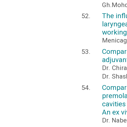
Gh.Mohd
The infl
larynge
working 
Menicagli
Compar
adjuvant
Dr. Chir
Dr. Sha
Compari
premol
cavitie
An ex v
Dr. Nabe