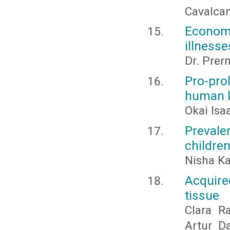
Cavalca
Econom
illnesse
Dr. Prer
Pro-pro
human 
Okai Is
Preval
childre
Nisha K
Acquire
tissue
Clara Ra
Artur D