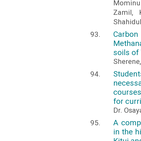
Mominul
Zamil, 
Shahidul
Carbon
Methana
soils of
Sherene,
Student
necess
courses
for cur
Dr. Osay
A compa
in the h
Kitui an