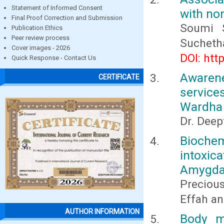
Statement of Informed Consent
with no
Final Proof Correction and Submission
Soumi S
Publication Ethics
Peer review process
Sucheth
Cover images - 2026
DOI: htt
Quick Response - Contact Us
Awarene
CERTIFICATE
service
Wardha 
Dr. Deep
Bioche
intoxic
Amygda
Preciou
Effah a
AUTHOR INFORMATION
Body m