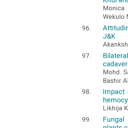
Monica 
Wekulo 
Attitud
J&K
Akanksh
Bilate
cadaver
Mohd. Sa
Bashir 
Impact 
hemocyte
Likhija 
Fungal 
plants c