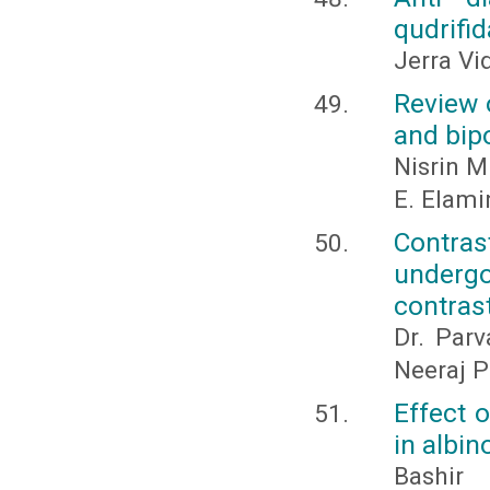
qudrifid
Jerra Vi
Review 
and bip
Nisrin 
E. Elam
Contras
undergo
contras
Dr. Par
Neeraj P
Effect 
in albin
Bashir