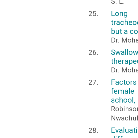
S. L.
Long 
tracheo
but a c
Dr. Moh
Swallow
therape
Dr. Moh
Factor
female
school, 
Robinso
Nwachuk
Evaluati