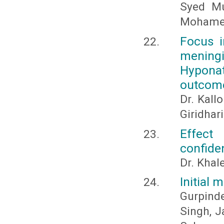
Syed Mu
Mohamed
Focus i
meningi
Hyponat
outcom
Dr. Kallo
Giridhar
Effect
confiden
Dr. Khal
Initial
Gurpind
Singh, J