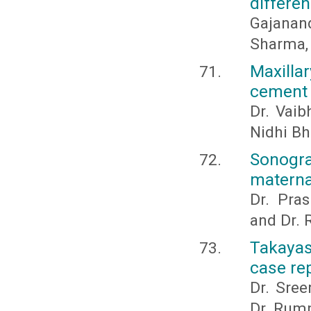
differe
Gajanan
Sharma, 
Maxilla
cement 
Dr. Vaib
Nidhi Bh
Sonogra
materna
Dr. Pras
and Dr.
Takayas
case rep
Dr. Sree
Dr. Rum