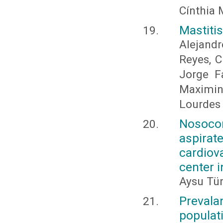
Cínthia 
Mastiti
Alejand
Reyes, C
Jorge F
Maximin
Lourdes
Nosoco
aspirate
cardiov
center 
Aysu Tü
Prevala
populat