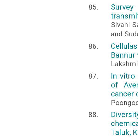
Survey 
transmit
Sivani S
and Sud
Cellula
Bannur v
Lakshmi,
In vitr
of Ave
cancer c
Poongodi
Diversi
chemic
Taluk, 