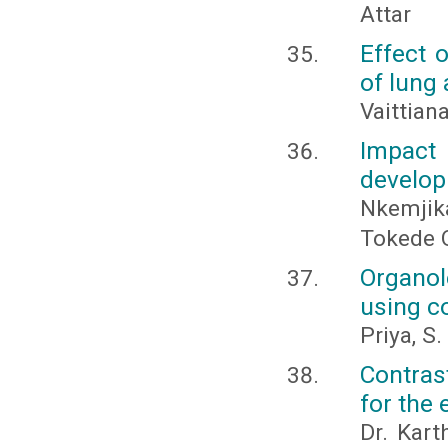
Attar
Effect 
of lung 
Vaittia
Impact
develop
Nkemjika
Tokede 
Organol
using co
Priya, S
Contras
for the 
Dr. Kart