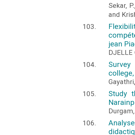
Sekar, P
and Kris
Flexibil
compéte
jean Pia
DJELLE 
Survey 
college
Gayathri
Study t
Narainp
Durgam, 
Analys
didacti