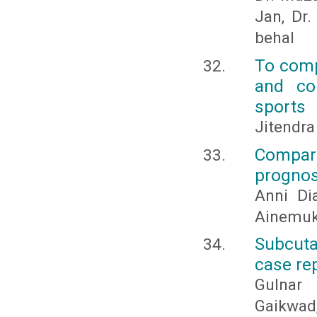
Jan, Dr
behal
To comp
and cor
sports
Jitendr
Compar
prognos
Anni Dia
Ainemuk
Subcuta
case re
Gulnar 
Gaikwad