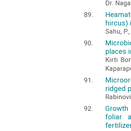
Dr. Naga
Heamato
hircus)
Sahu, P.
Microbio
places i
Kirti Bo
Kaparap
Microor
ridged 
Rabinovi
Growth 
foliar
fertilize