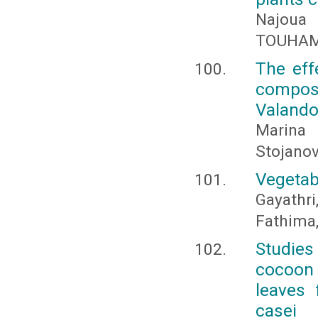
Najoua
TOUHAMI
The effe
composi
Valand
Marina 
Stojano
Vegetab
Gayathr
Fathima,
Studies
cocoon
leaves 
casei