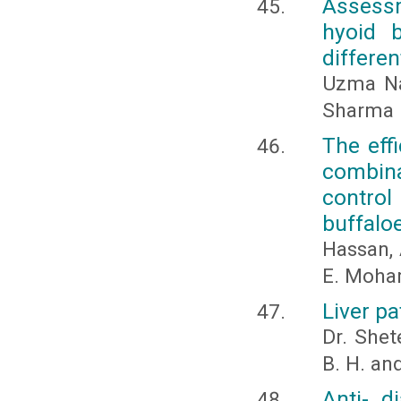
Assessm
hyoid b
differe
Uzma Na
Sharma
The effi
combina
contro
buffalo
Hassan, 
E. Moh
Liver p
Dr. Shet
B. H. and
Anti- d