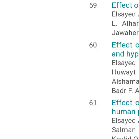
Effect 
Elsayed 
L. Alha
Jawaher
Effect 
and hyp
Elsayed 
Huwayt 
Alshama
Badr F. 
Effect 
human p
Elsayed 
Salman 