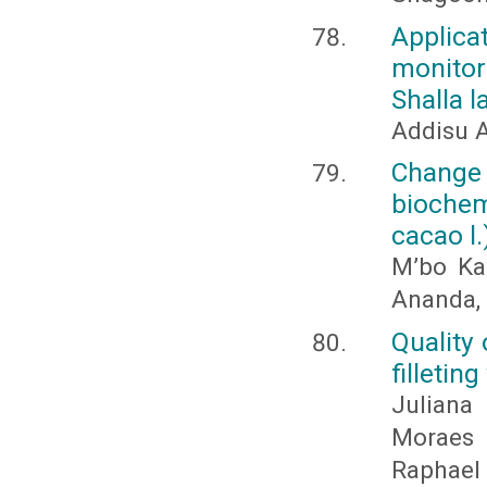
Applica
monitor
Shalla l
Addisu 
Chan
biochem
cacao l.
M’bo Kac
Ananda, 
Quality 
filletin
Juliana
Moraes 
Raphael 