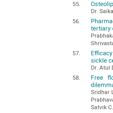
Osteolip
Dr. Saik
Pharmac
tertiary
Prabhak
Shrivast
Efficac
sickle 
Dr. Atul
Free fl
dilemm
Sridhar 
Prabhava
Satvik C