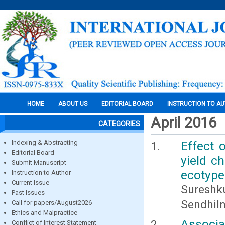
HOME
ABOUT US
EDITORIAL BOARD
INSTRUCTION TO A
April 2016
CATEGORIES
Indexing & Abstracting
Effect 
Editorial Board
yield c
Submit Manuscript
ecotype 
Instruction to Author
Current Issue
Suresh
Past Issues
Sendhiln
Call for papers/August2026
Ethics and Malpractice
Associa
Conflict of Interest Statement