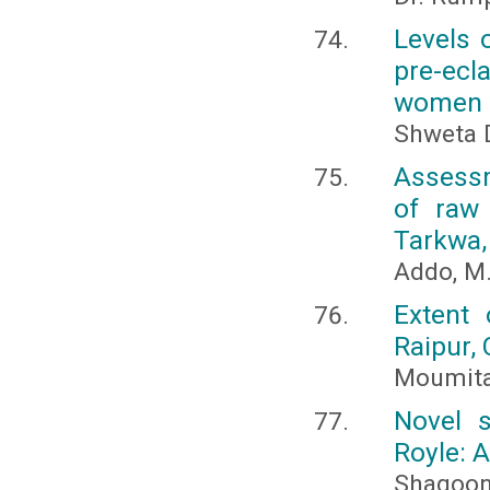
Levels o
pre-ec
women
Shweta 
Assessm
of raw 
Tarkwa,
Addo, M.
Extent 
Raipur, 
Moumita 
Novel s
Royle: 
Shagoon 