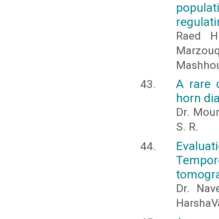
popula
regulat
Raed H
Marzou
Mashhour
A rare 
horn di
Dr. Moun
S. R.
Evaluat
Tempor
tomogra
Dr. Nav
HarshaV