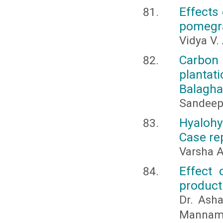
Effects 
pomegra
Vidya V.
Carbon
planta
Balaghat
Sandeep
Hyaloh
Case rep
Varsha 
Effect 
producti
Dr. Asha
Mannam