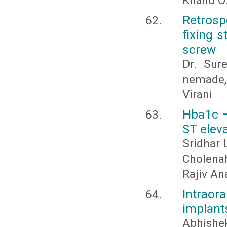
Khalid O
Retrosp
fixing s
screw
Dr. Sur
nemade, 
Virani
Hba1c –
ST eleva
Sridhar
Cholenah
Rajiv An
Intraor
implants
Abhishek