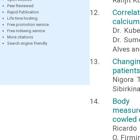
Ranjit 
Peer Reviewed
Correla
Rapid Publication
Life time hosting
calcium
Free promotion service
Dr. Kube
Free indexing service
More citations
Dr. Sume
Search engine friendly
Alves an
Changi
patients
Nigora T
Sibirkin
Body c
measure
cowled 
Ricardo 
O. Firmin